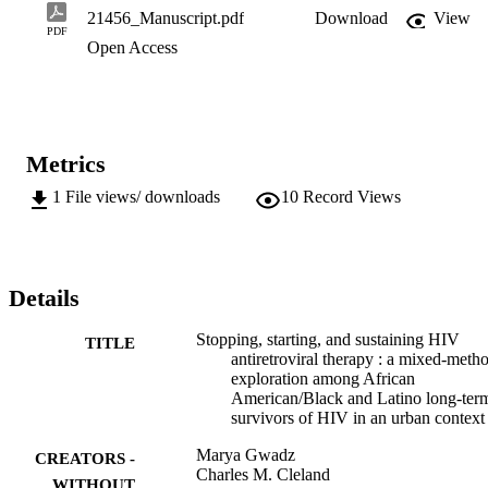
21456_Manuscript.pdf
Download
View
PDF
Open Access
Metrics
1
File views/ downloads
10
Record Views
Details
Stopping, starting, and sustaining HIV
TITLE
antiretroviral therapy : a mixed-meth
exploration among African
American/Black and Latino long-ter
survivors of HIV in an urban context
Marya Gwadz
CREATORS -
Charles M. Cleland
WITHOUT