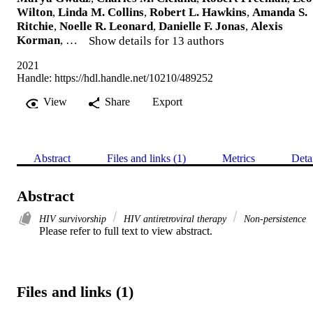
Wilton
,
Linda M. Collins
,
Robert L. Hawkins
,
Amanda S.
Ritchie
,
Noelle R. Leonard
,
Danielle F. Jonas
,
Alexis
Korman
, …
Show details for 13 authors
2021
Handle:
https://hdl.handle.net/10210/489252
View
Share
Export
Abstract
Files and links (1)
Metrics
Deta
Abstract
HIV survivorship
HIV antiretroviral therapy
Non-persistence
Please refer to full text to view abstract.
Files and links (1)