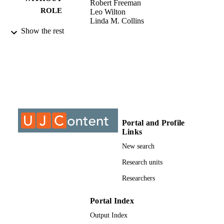
Robert Freeman
ROLE
Leo Wilton
Linda M. Collins
Robert L. Hawkins
Show the rest
Amanda S. Ritchie
Noelle R. Leonard
Danielle F. Jonas
Alexis Korman
Sabrina Cluesman
Ning He
Dawa Sherpa
9912062207691
IDENTIFIERS
Portal and Profile
@2021, authors
COPYRIGHT
Links
New search
Department of Environmental Health
ACADEMIC
Research units
UNIT
Researchers
Journal article
RESOURCE
TYPE
Portal Index
Output Index