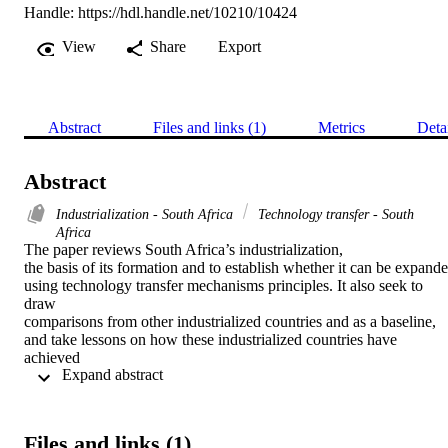
Handle:
https://hdl.handle.net/10210/10424
View
Share
Export
Abstract
Files and links (1)
Metrics
Deta
Abstract
Industrialization - South Africa
Technology transfer - South
Africa
The paper reviews South Africa’s industrialization,

the basis of its formation and to establish whether it can be expande
using technology transfer mechanisms principles. It also seek to 
draw

comparisons from other industrialized countries and as a baseline,

and take lessons on how these industrialized countries have 
achieved

 Expand abstract 
their secondary industrialization; hence they are known as the

developed countries. It identifies the challenges faced by South

Africa’s current industrial base and recommend ways that could be

meaningful in assisting it to be expandable. It also seeks to 
Files and links (1)
contribute
