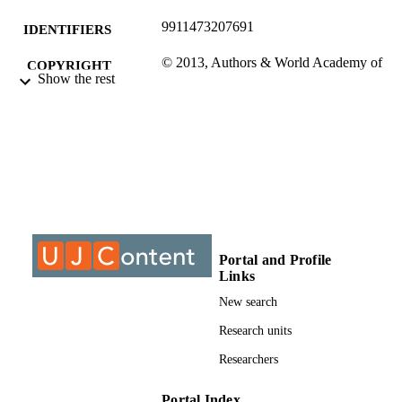
9911473207691
IDENTIFIERS
© 2013, Authors & World Academy of
COPYRIGHT
Show the rest
Science, Engineering and Technolog
International Journal of Social, Hum
Science and Engineering
University of Johannesburg; Centre For C
ACADEMIC
Logistics
UNIT
Journal article
RESOURCE
TYPE
Portal and Profile
Links
New search
Research units
Researchers
Portal Index