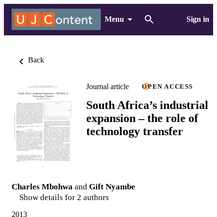
Menu
Sign in
Back
Journal article
OPEN ACCESS
South Africa’s industrial
expansion – the role of
technology transfer
Charles Mbohwa
and
Gift Nyambe
Show details for 2 authors
2013