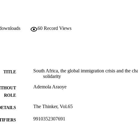
 downloads
60
Record Views
South Africa, the global immigration crisis and the ch
TITLE
solidarity
Ademola Araoye
ITHOUT
ROLE
The Thinker, Vol.65
DETAILS
9910352307691
TIFIERS
@2015, authors
YRIGHT