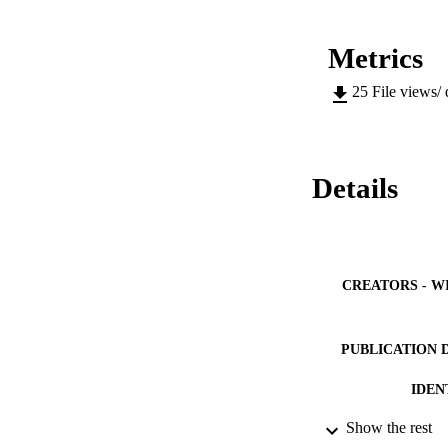
Metrics
25
File views/
Details
CREATORS - W
PUBLICATION 
IDEN
Show the rest
COP