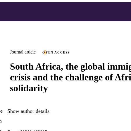
Journal article
OPEN ACCESS
South Africa, the global immi
crisis and the challenge of Afr
solidarity
e
Show author details
65