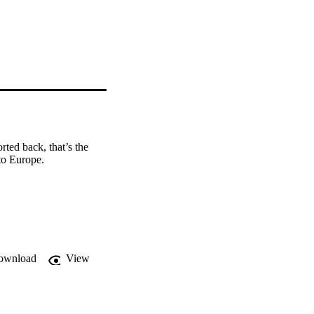
ed back, that’s the 
to Europe.
ownload
View