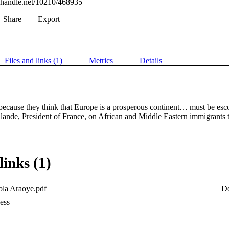
l.handle.net/10210/468935
Share
Export
Files and links (1)
Metrics
Details
cause they think that Europe is a prosperous continent… must be escort
llande, President of France, on African and Middle Eastern immigrants 
links (1)
la Araoye.pdf
D
ess