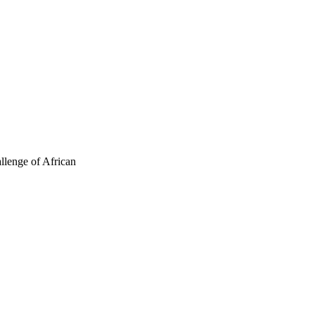
allenge of African