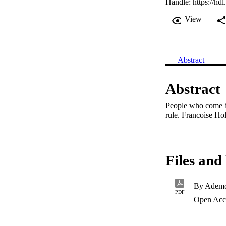
Handle:
https://hd
View
Abstract
Abstract
People who come be
rule. Francoise Ho
Files and 
By Ademo
PDF
Open Acc