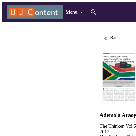
Menu
Back
Ademola Araoy
The Thinker, Vol.
2017