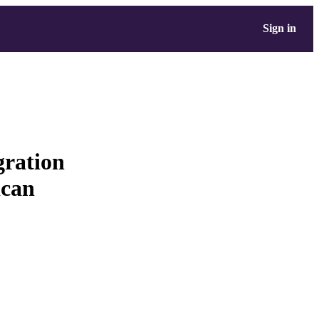
Sign in
gration
ican