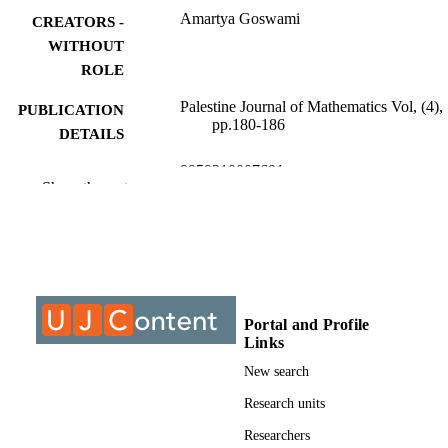
Amartya Goswami
CREATORS -
WITHOUT
ROLE
Palestine Journal of Mathematics Vol, (4),
PUBLICATION
pp.180-186
DETAILS
9959310007691
IDENTIFIERS
Show the rest
Authors 2025
COPYRIGHT
University of Johannesburg
ACADEMIC
UNIT
English
LANGUAGE
Portal and Profile
Links
Journal article
RESOURCE
New search
TYPE
Research units
Researchers