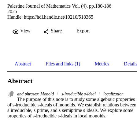
Palestine Journal of Mathematics Vol, (4), pp.180-186
2025
Handle:
https://hdl.handle.net/10210/518365
View
Share
Export
Abstract
Files and links (1)
Metrics
Detail
Abstract
and phrases: Monoid
s-irreducible s-ideal
localization
The purpose of this note is to study some algebraic properties 
of s-irreducible s-ideals of monoids. We establish relations between 
s-irreducible, s-prime, and s-semiprime s-ideals. We explore some 
properties of s-irreducible s-ideals in local monoids.