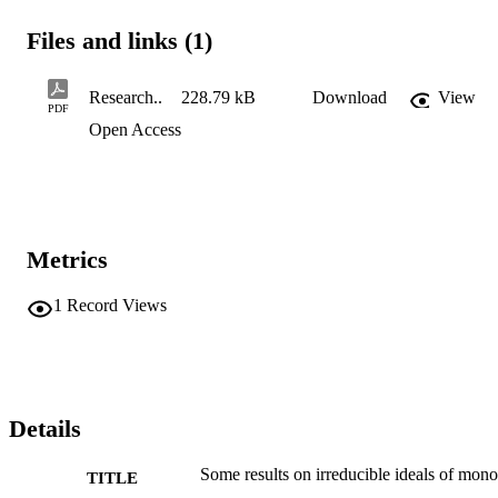
Files and links (1)
Research..
228.79 kB
Download
View
PDF
Open Access
Metrics
1
Record Views
Details
Some results on irreducible ideals of mono
TITLE