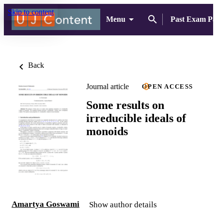
Skip to content
Menu
Past Exam Pa
Back
Journal article
OPEN ACCESS
Some results on
irreducible ideals of
monoids
Amartya Goswami
Show author details