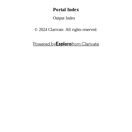
Portal Index
Output Index
© 2024 Clarivate. All rights reserved.
Powered by
Esploro
from Clarivate