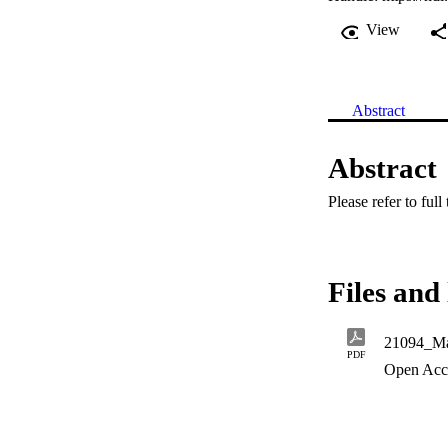
View
Abstract
Abstract
Please refer to full
Files and 
21094_Ma
PDF
Open Acc