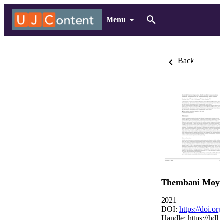
Menu
Back
Thembani Moy
2021
DOI:
https://doi.
Handle:
https://hd