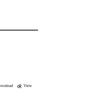
ownload
View