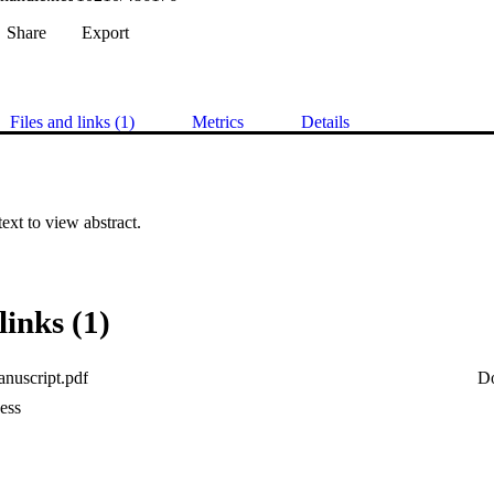
Share
Export
Files and links (1)
Metrics
Details
 text to view abstract.
links (1)
nuscript.pdf
D
ess