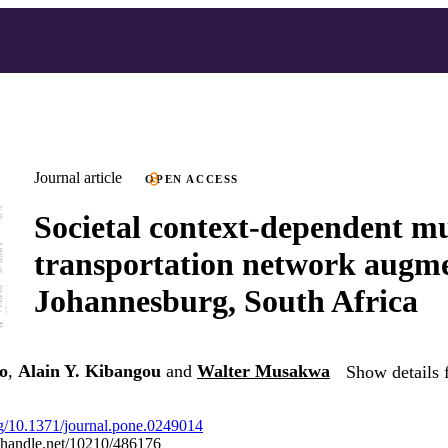
Journal article
OPEN ACCESS
Societal context-dependent m
transportation network augme
Johannesburg, South Africa
o
,
Alain Y. Kibangou
and
Walter Musakwa
Show details 
org/10.1371/journal.pone.0249014
l.handle.net/10210/486176