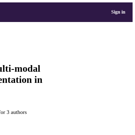
Sign in
ulti-modal
ntation in
for 3 authors