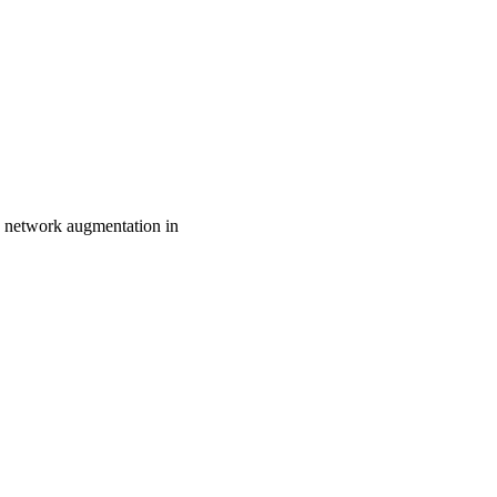
n network augmentation in