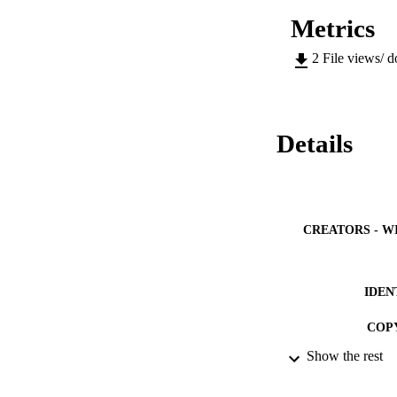
Metrics
2
File views/ 
Details
CREATORS - W
IDEN
COP
Show the rest
ACADEMI