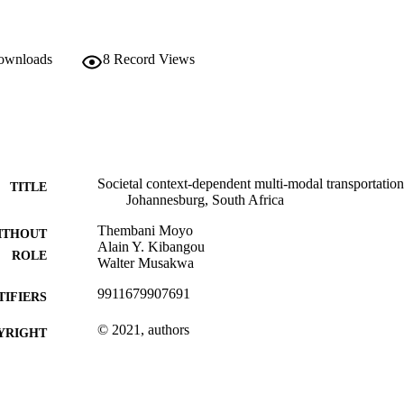
downloads
8
Record Views
Societal context-dependent multi-modal transportatio
TITLE
Johannesburg, South Africa
Thembani Moyo
ITHOUT
Alain Y. Kibangou
ROLE
Walter Musakwa
9911679907691
TIFIERS
© 2021, authors
YRIGHT
Department of Urban and Regional Plan
C UNIT
Journal article