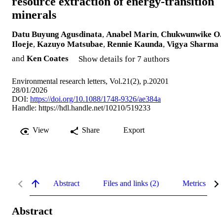
resource extraction of energy-transition
minerals
Datu Buyung Agusdinata
,
Anabel Marin
,
Chukwunwike O
Iloeje
,
Kazuyo Matsubae
,
Rennie Kaunda
,
Vigya Sharma
and
Ken Coates
Show details for 7 authors
Environmental research letters, Vol.21(2), p.20201
28/01/2026
DOI:
https://doi.org/10.1088/1748-9326/ae384a
Handle:
https://hdl.handle.net/10210/519233
View
Share
Export
Abstract
Files and links (2)
Metrics
Abstract