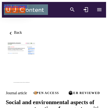
Skip to content
Back
Journal article
OPEN ACCESS
PEER REVIEWED
Social and environmental aspects of