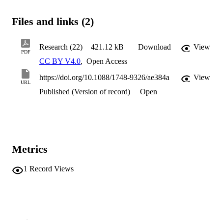
Files and links (2)
Research (22)
421.12 kB
Download
View
PDF
CC BY V4.0
,
Open Access
https://doi.org/10.1088/1748-9326/ae384a
View
URL
Published (Version of record)
Open
Metrics
1
Record Views