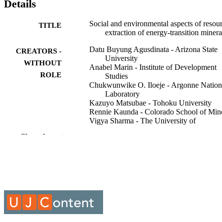
Details
Social and environmental aspects of resou
TITLE
extraction of energy-transition minera
Datu Buyung Agusdinata - Arizona State
CREATORS -
University
WITHOUT
Anabel Marin - Institute of Development
ROLE
Studies
Chukwunwike O. Iloeje - Argonne Nation
Laboratory
Kazuyo Matsubae - Tohoku University
Rennie Kaunda - Colorado School of Min
Vigya Sharma - The University of
Queensland
Show the rest
Ken Coates - Yukon University
Environmental research letters, Vol.21(2),
PUBLICATION
p.20201
DETAILS
IOP Publishing Ltd
PUBLISHER
3
NUMBER OF
PAGES