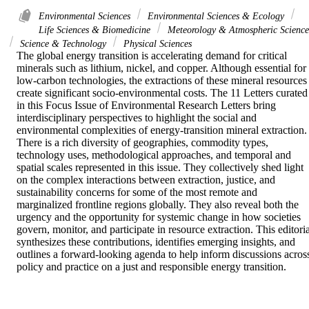
Environmental Sciences
Environmental Sciences & Ecology
Life Sciences & Biomedicine
Meteorology & Atmospheric Science
Science & Technology
Physical Sciences
The global energy transition is accelerating demand for critical 
minerals such as lithium, nickel, and copper. Although essential for 
low-carbon technologies, the extractions of these mineral resources 
create significant socio-environmental costs. The 11 Letters curated 
in this Focus Issue of Environmental Research Letters bring 
interdisciplinary perspectives to highlight the social and 
environmental complexities of energy-transition mineral extraction. 
There is a rich diversity of geographies, commodity types, 
technology uses, methodological approaches, and temporal and 
spatial scales represented in this issue. They collectively shed light 
on the complex interactions between extraction, justice, and 
sustainability concerns for some of the most remote and 
marginalized frontline regions globally. They also reveal both the 
urgency and the opportunity for systemic change in how societies 
govern, monitor, and participate in resource extraction. This editoria
synthesizes these contributions, identifies emerging insights, and 
outlines a forward-looking agenda to help inform discussions across
policy and practice on a just and responsible energy transition.