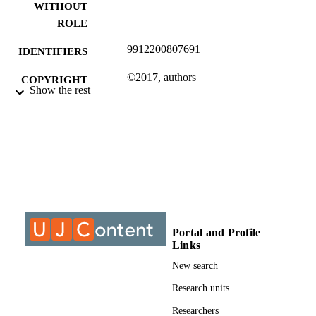
WITHOUT
ROLE
9912200807691
IDENTIFIERS
©2017, authors
COPYRIGHT
Show the rest
Department of Sociology
ACADEMIC
UNIT
Journal article
RESOURCE
TYPE
Portal and Profile
Links
New search
Research units
Researchers