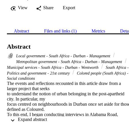
View
Share
Export
Abstract
Files and links (1)
Metrics
Deta
Abstract
Local government - South Africa - Durban - Management
Metropolitan government - South Africa - Durban - Management
Municipal services - South Africa - Durban - Wentworth
South Africa -
Politics and government - 21st century
Colored people (South Africa) -
Social conditions
The events and reflections recounted in this article draw from a 
larger project that seeks

to understand the notion of urban belonging in the post-apartheid 
city. In particular, my

focus centred on neighbourhoods in Durban once set aside for those
defined as Coloured.

To this end, I began conducting interviews in Alabama Road, 
 Expand abstract 
Wentworth, a township in

the south basin of the city of Durban. In the midst of these 