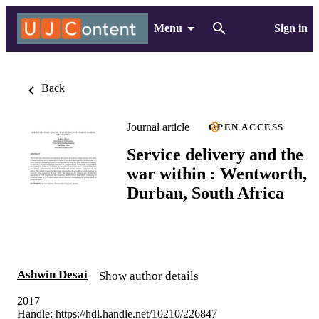
Menu
Sign in
Back
Journal article
OPEN ACCESS
Service delivery and the
war within : Wentworth,
Durban, South Africa
Ashwin Desai
Show author details
2017
Handle:
https://hdl.handle.net/10210/226847