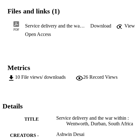
interviews, tensions flared into

two bloody confrontations between residents and private security, 
Files and links (1)
supported by the

police. This article focuses on the events surrounding these conflicts
while drawing on

Service delivery and the war within : Wentworth, Durban, South Africa
Download
View
research I had conducted through 2015. The spark for the tensions 
PDF
Open Access
was the planned

upgrading of 1148 dilapidated flats funded by the Provincial 
Department of Housing of

KwaZulu-Natal. It is a story about service delivery, belonging and a
deep sense of

marginalisation.
Metrics
10
File views/ downloads
26
Record Views
Details
Service delivery and the war within :
TITLE
Wentworth, Durban, South Africa
Ashwin Desai
CREATORS -