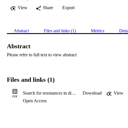
View
Share
Export
Abstract
Files and links (1)
Metrics
Deta
Abstract
Please refer to full text to view abstract
Files and links (1)
Search for resonances in diphoton events at √s =13 TeV with the ATLAS detector
Download
View
PDF
Open Access