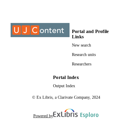
Journal article
RESOURCE
TYPE
Portal and Profile
Links
New search
Research units
Researchers
Portal Index
Output Index
© Ex Libris, a Clarivate Company, 2024
Powered by