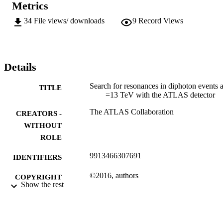
Metrics
34
File views/ downloads
9
Record Views
Details
Search for resonances in diphoton events a
TITLE
=13 TeV with the ATLAS detector
The ATLAS Collaboration
CREATORS -
WITHOUT
ROLE
9913466307691
IDENTIFIERS
©2016, authors
COPYRIGHT
Show the rest
Department of Mechanical Engineering
ACADEMIC
Science
UNIT