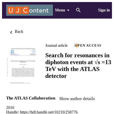
Menu
Sign in
Back
Journal article
OPEN ACCESS
Search for resonances in
diphoton events at √s =13
TeV with the ATLAS
detector
The ATLAS Collaboration
Show author details
2016
Handle:
https://hdl.handle.net/10210/258776