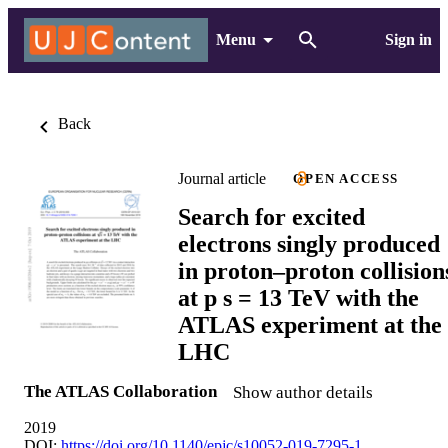
Menu
Sign in
Back
Journal article
OPEN ACCESS
Search for excited
electrons singly produced
in proton–proton collision
at p s = 13 TeV with the
ATLAS experiment at the
LHC
The ATLAS Collaboration
Show author details
2019
DOI:
https://doi.org/10.1140/epjc/s10052-019-7295-1