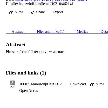
Handle:
https://hdl.handle.net/10210/462141
View
Share
Export
Abstract
Files and links (1)
Metrics
Deta
Abstract
Please refer to full text to view abstract.
Files and links (1)
18607_Manuscript ARTT 2019.pdf
Download
View
PDF
Open Access