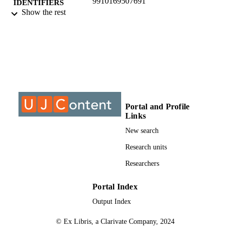
9910169507691
IDENTIFIERS
Show the rest
@2019, authors
COPYRIGHT
Department of Mechanical Engineering
ACADEMIC
Science
UNIT
Journal article
RESOURCE
TYPE
Portal and Profile
Links
New search
Research units
Researchers
Portal Index
Output Index
© Ex Libris, a Clarivate Company, 2024