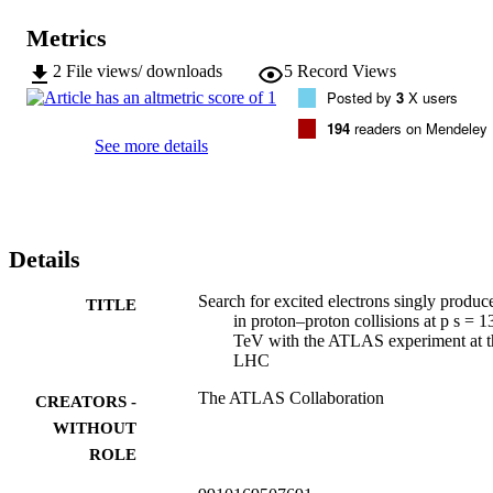
Metrics
2
File views/ downloads
5
Record Views
Posted by
3
X users
194
readers on Mendeley
See more details
Details
Search for excited electrons singly produc
TITLE
in proton–proton collisions at p s = 1
TeV with the ATLAS experiment at t
LHC
The ATLAS Collaboration
CREATORS -
WITHOUT
ROLE