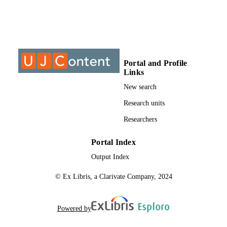
Journal article
RESOURCE
TYPE
Portal and Profile
Links
New search
Research units
Researchers
Portal Index
Output Index
© Ex Libris, a Clarivate Company, 2024
Powered by