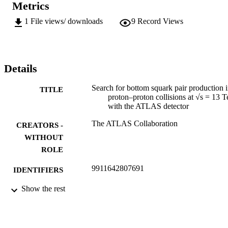
Metrics
1
File views/ downloads
9
Record Views
Details
Search for bottom squark pair production 
TITLE
proton–proton collisions at √s = 13 
with the ATLAS detector
The ATLAS Collaboration
CREATORS -
WITHOUT
ROLE
9911642807691
IDENTIFIERS
Show the rest
©2016, authors
COPYRIGHT
Department of Mechanical Engineering
ACADEMIC
Science
UNIT