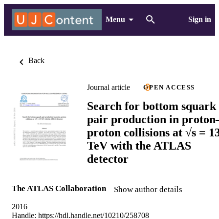
Menu
Sign in
Back
Journal article
OPEN ACCESS
Search for bottom squark
pair production in proton
proton collisions at √s = 1
TeV with the ATLAS
detector
The ATLAS Collaboration
Show author details
2016
Handle:
https://hdl.handle.net/10210/258708