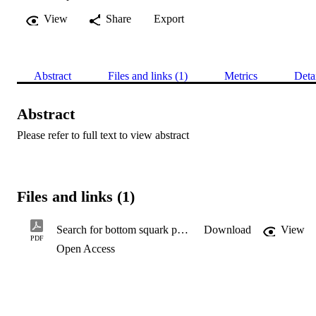
View
Share
Export
Abstract
Files and links (1)
Metrics
Deta
Abstract
Please refer to full text to view abstract
Files and links (1)
Search for bottom squark pair production in proton–proton collisions at √s = 13 TeV with the ATLAS detector
Download
View
PDF
Open Access