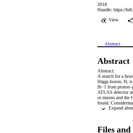
2018
Handle:
https://hd
View
Abstract
Abstract
Abstract:

A search for a hea
Higgs boson, H, is
fb−1 from proton–p
ATLAS detector at 
or muons and the H
found. Considering
the pp → A → Z H p
14–830 fb for the g
mass ranges 130–70
in the context of 
Files and 