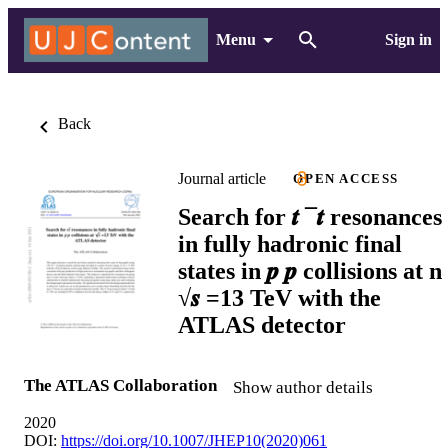
Menu
Sign in
Back
Journal article
OPEN ACCESS
Search for 𝒕 ¯𝒕 resonances
in fully hadronic final
states in 𝒑 𝒑 collisions at n
√𝒔 =13 TeV with the
ATLAS detector
The ATLAS Collaboration
Show author details
2020
DOI:
https://doi.org/10.1007/JHEP10(2020)061