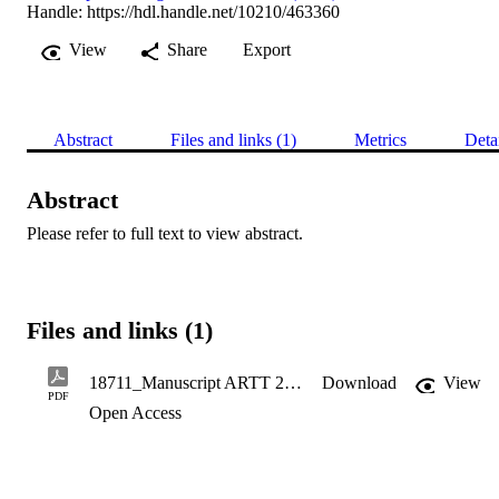
Handle:
https://hdl.handle.net/10210/463360
View
Share
Export
Abstract
Files and links (1)
Metrics
Deta
Abstract
Please refer to full text to view abstract.
Files and links (1)
18711_Manuscript ARTT 2020(1).pdf
Download
View
PDF
Open Access