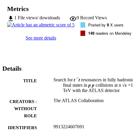
Metrics
1
File views/ downloads
9
Record Views
Posted by
9
X users
149
readers on Mendeley
See more details
Details
Search for 𝒕 ¯𝒕 resonances in fully hadroni
TITLE
final states in 𝒑 𝒑 collisions at n √𝒔 =
TeV with the ATLAS detector
The ATLAS Collaboration
CREATORS -
WITHOUT
ROLE
9913224607691
IDENTIFIERS