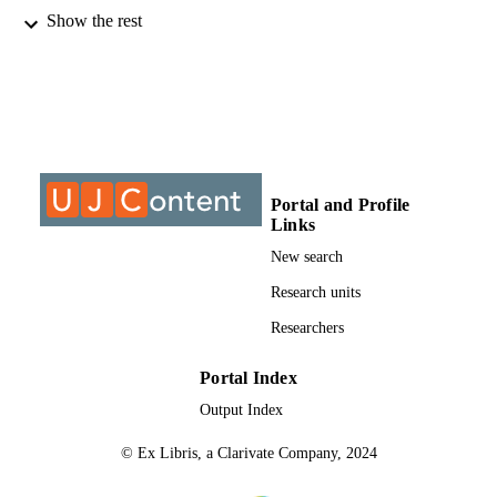
Show the rest
@2020, authors
COPYRIGHT
Department of Mechanical Engineering
ACADEMIC
Science
UNIT
Journal article
RESOURCE
TYPE
Portal and Profile
Links
New search
Research units
Researchers
Portal Index
Output Index
© Ex Libris, a Clarivate Company, 2024