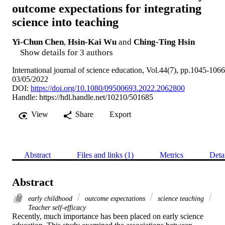
outcome expectations for integrating
science into teaching
Yi-Chun Chen
,
Hsin-Kai Wu
and
Ching-Ting Hsin
Show details for 3 authors
International journal of science education, Vol.44(7), pp.1045-1066
03/05/2022
DOI:
https://doi.org/10.1080/09500693.2022.2062800
Handle:
https://hdl.handle.net/10210/501685
View
Share
Export
Abstract
Files and links (1)
Metrics
Deta
Abstract
early childhood
outcome expectations
science teaching
Teacher self-efficacy
Recently, much importance has been placed on early science 