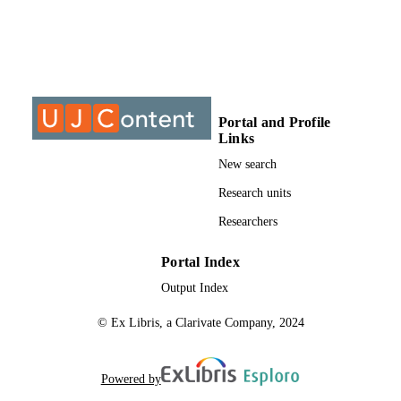
IDENTIFIERS
0950-0693
PUBLICATION
DETAILS
Department of Science and Technology
ACADEMIC
Education; Faculty of Education
UNIT
Portal and Profile
Links
English
LANGUAGE
New search
Journal article
RESOURCE
Research units
TYPE
Researchers
Portal Index
Output Index
© Ex Libris, a Clarivate Company, 2024
Powered by