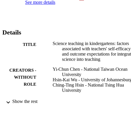
See more details
Details
Science teaching in kindergartens: factors
TITLE
associated with teachers' self-efficacy
and outcome expectations for integra
science into teaching
Yi-Chun Chen - National Taiwan Ocean
CREATORS -
University
WITHOUT
Hsin-Kai Wu - University of Johannesbur
ROLE
Ching-Ting Hsin - National Tsing Hua
University
International journal of science education,
PUBLICATION
Show the rest
Vol.44(7), pp.1045-1066
DETAILS
Routledge
PUBLISHER
9915188207691