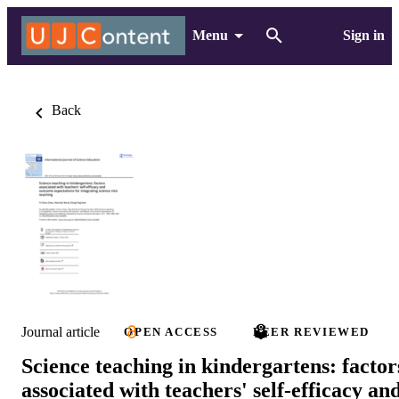
Menu
Sign in
Back
Journal article
OPEN ACCESS
PEER REVIEWED
Science teaching in kindergartens: factor
associated with teachers' self-efficacy an