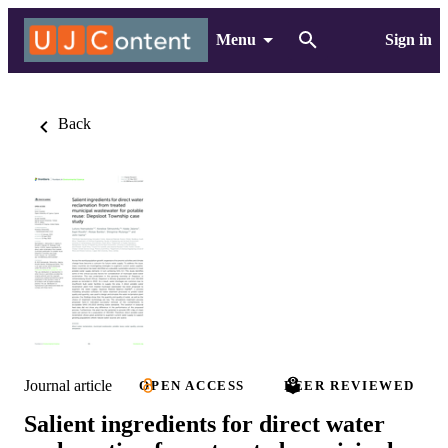
Menu
Sign in
Back
Journal article
OPEN ACCESS
PEER REVIEWED
Salient ingredients for direct water