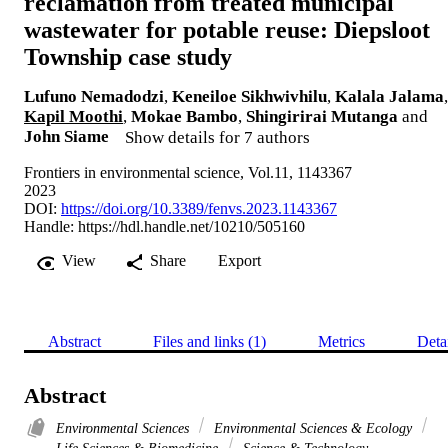
reclamation from treated municipal
wastewater for potable reuse: Diepsloot
Township case study
Lufuno Nemadodzi
,
Keneiloe Sikhwivhilu
,
Kalala Jalama
,
Kapil Moothi
,
Mokae Bambo
,
Shingirirai Mutanga
and
John Siame
Show details for 7 authors
Frontiers in environmental science, Vol.11, 1143367
2023
DOI:
https://doi.org/10.3389/fenvs.2023.1143367
Handle:
https://hdl.handle.net/10210/505160
View
Share
Export
Abstract
Files and links (1)
Metrics
Deta
Abstract
Environmental Sciences
Environmental Sciences & Ecology