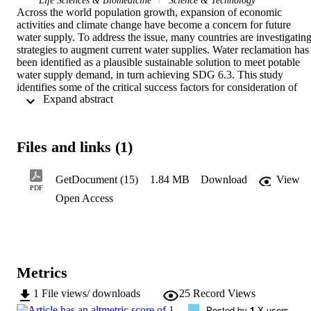
Life Sciences & Biomedicine
Science & Technology
Across the world population growth, expansion of economic 
activities and climate change have become a concern for future 
water supply. To address the issue, many countries are investigating
strategies to augment current water supplies. Water reclamation has 
been identified as a plausible sustainable solution to meet potable 
water supply demand, in turn achieving SDG 6.3. This study 
identifies some of the critical success factors for consideration of 
 Expand abstract 
municipal waste water reclamation. This was undertaken in the 
growing township of Diepsloot, in Johannesburg (South Africa). 
Diepsloot is densely populated with over 350,000 people as 
recorded in 2022. As a result, water shortages are common due to 
Files and links (1)
insufficient bulk water facilities to supply the area. A direct potable 
water reclamation plant from treated municipal wastewater has been
proposed to augment the water supply. Aqueous Material Balance 
GetDocument (15)
1.84 MB
Download
View
(AqMB)(R), a process modelling simulator software for water 
PDF
Open Access
treatment processes to predict water quality and quantity, was used 
to design and simulate the water reclamation plant process. Our 
findings show that, the quantity and quality of water, as well as the 
choice of treatment technology are key. The simulations treatment 
process proposed here-in indicated successful removal of the 
contaminants to acceptable SANS 241:2015 drinking water 
Metrics
standards. The variation in seasonal feed data did not show any 
difference in the performance of the proposed process. Furthermore,
1
File views/ downloads
25
Record Views
the plant has the potential to provide 109 L/day of clean water per 
Posted by
1
X users