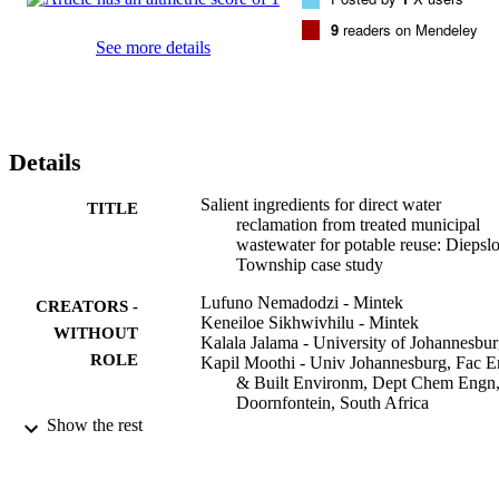
person for a population of 350,000. Therefore, direct potable water 
reclamation shows great potential to augment current water supply 
9
readers on Mendeley
to support growing populations where natural water sources are 
See more details
scarce.
Details
Salient ingredients for direct water
TITLE
reclamation from treated municipal
wastewater for potable reuse: Diepsl
Township case study
Lufuno Nemadodzi - Mintek
CREATORS -
Keneiloe Sikhwivhilu - Mintek
WITHOUT
Kalala Jalama - University of Johannesbu
ROLE
Kapil Moothi - Univ Johannesburg, Fac 
& Built Environm, Dept Chem Engn
Doornfontein, South Africa
Mokae Bambo - Mintek
Show the rest
Shingirirai Mutanga - Council for Scientifi
and Industrial Research
John Siame - Copperbelt University