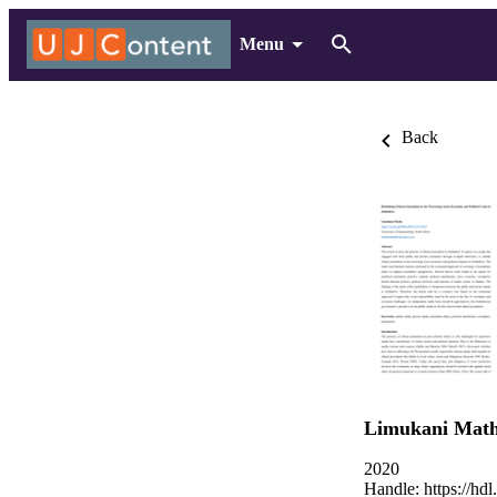
Menu
Back
Limukani Mat
2020
Handle:
https://hd