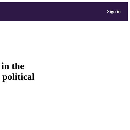
Sign in
 in the
political