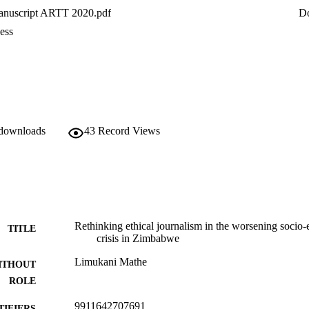
nuscript ARTT 2020.pdf
D
ess
 downloads
43
Record Views
Rethinking ethical journalism in the worsening socio-
TITLE
crisis in Zimbabwe
Limukani Mathe
ITHOUT
ROLE
9911642707691
TIFIERS