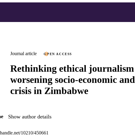
Journal article
OPEN ACCESS
Rethinking ethical journalism
worsening socio-economic and 
crisis in Zimbabwe
he
Show author details
l.handle.net/10210/450661