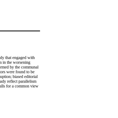
udy that engaged with 
m in the worsening 
formed by the communal 
tors were found to be 
ption; biased editorial 
udy reflect parallelism 
alls for a common view 
e face of corruption 
bwean government to 