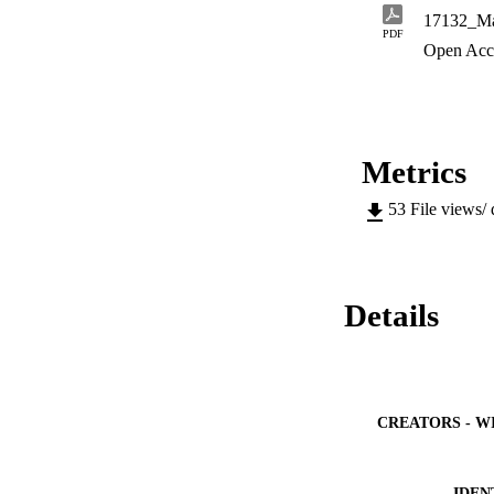
17132_Ma
PDF
Open Acc
Metrics
53
File views/
Details
CREATORS - W
IDEN