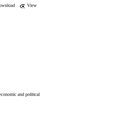
ownload
View
economic and political