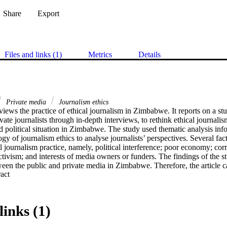
Share
Export
Files and links (1)
Metrics
Details
Private media
Journalism ethics
eviews the practice of ethical journalism in Zimbabwe. It reports on a st
vate journalists through in-depth interviews, to rethink ethical journalis
 political situation in Zimbabwe. The study used thematic analysis in
gy of journalism ethics to analyse journalists’ perspectives. Several fac
l journalism practice, namely, political interference; poor economy; corru
activism; and interests of media owners or funders. The findings of the st
een the public and private media in Zimbabwe. Therefore, the article c
 Expand abstract 
al approach. It argues that social responsibility must be the norm in th
lenges. An independent media body should be appointed by the Zimba
blic media as the first step towards ethical journalism.
links (1)