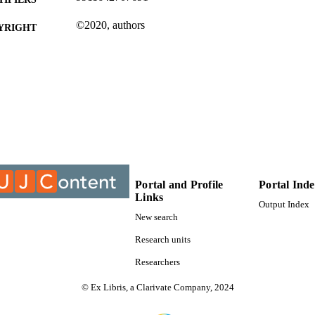
©2020, authors
YRIGHT
Department of Communication
C UNIT
Journal article
E TYPE
Portal and Profile
Portal Ind
Links
Output Index
New search
Research units
Researchers
© Ex Libris, a Clarivate Company, 2024