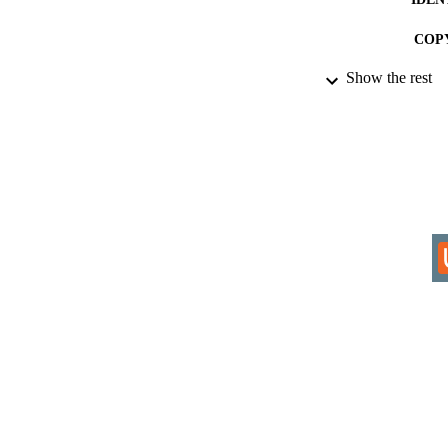
COP
Show the rest
ACADEMI
RESOURC