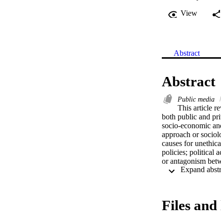
View
Abstract
Abstract
Public media
This article r
both public and pri
socio-economic and
approach or sociolo
causes for unethica
policies; political 
or antagonism betw
based on the commun
and economic chal
preside over the pu
Files and 