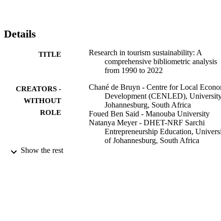
Details
Research in tourism sustainability: A
TITLE
comprehensive bibliometric analysis
from 1990 to 2022
Chané de Bruyn - Centre for Local Econ
CREATORS -
Development (CENLED), University
WITHOUT
Johannesburg, South Africa
ROLE
Foued Ben Said - Manouba University
Natanya Meyer - DHET-NRF Sarchi
Entrepreneurship Education, Univers
of Johannesburg, South Africa
Mohammad Soliman - Fayoum University
Show the rest
Heliyon, Vol.9(8), pp.e18874-e18874
PUBLICATION
DETAILS
Elsevier
PUBLISHER
9929706107691
IDENTIFIERS