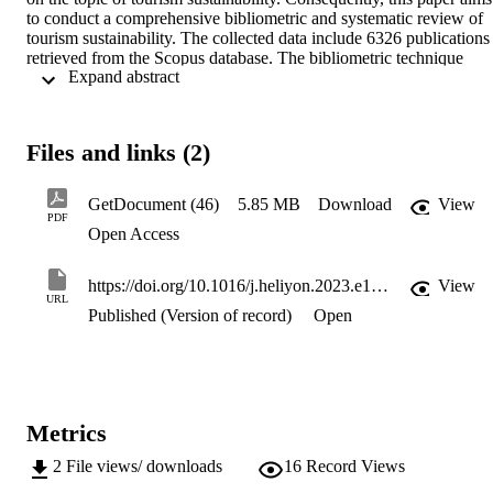
to conduct a comprehensive bibliometric and systematic review of 
tourism sustainability. The collected data include 6326 publications 
retrieved from the Scopus database. The bibliometric technique 
 Expand abstract 
consists of two major analyses: one on the domain (levels of 
analysis) and one on knowledge structures. The results indicated a 
remarkable evolution of tourism sustainability research involving 
authors, sources, and publications on this subject. Several 
Files and links (2)
associations and nations made significant contributions to this theme
Moreover, science mapping approaches were used to thoroughly 
grasp tourism sustainability-related research's social, intellectual, an
GetDocument (46)
5.85 MB
Download
View
conceptual structure. By giving in-depth overviews and insights 
PDF
Open Access
connected to tourism sustainability and its knowledge structures, this
review article has various implications for scientific study and 
practice.
https://doi.org/10.1016/j.heliyon.2023.e18874
View
URL
Published (Version of record)
Open
Metrics
2
File views/ downloads
16
Record Views