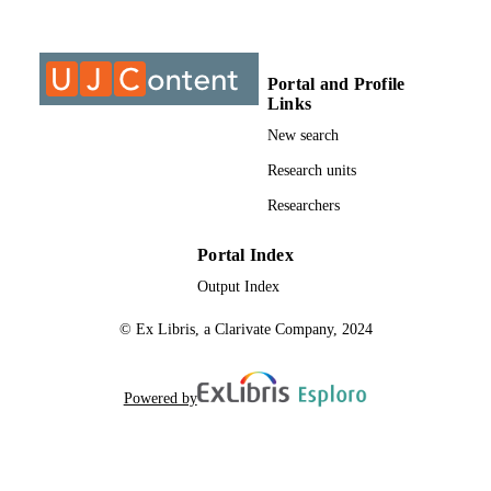
@2023 Authors
COPYRIGHT
2405-8440
PUBLICATION
Portal and Profile
Links
DETAILS
New search
University of Johannesburg
ACADEMIC
Research units
UNIT
Researchers
English
LANGUAGE
Portal Index
Journal article
RESOURCE
Output Index
TYPE
© Ex Libris, a Clarivate Company, 2024
Powered by