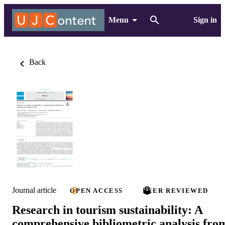
Menu
Sign in
Back
Journal article
OPEN ACCESS
PEER REVIEWED
Research in tourism sustainability: A
comprehensive bibliometric analysis fro