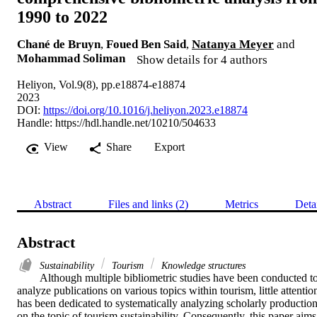
1990 to 2022
Chané de Bruyn
,
Foued Ben Said
,
Natanya Meyer
and
Mohammad Soliman
Show details for 4 authors
Heliyon, Vol.9(8), pp.e18874-e18874
2023
DOI:
https://doi.org/10.1016/j.heliyon.2023.e18874
Handle:
https://hdl.handle.net/10210/504633
View
Share
Export
Abstract
Files and links (2)
Metrics
Deta
Abstract
Sustainability
Tourism
Knowledge structures
Although multiple bibliometric studies have been conducted to
analyze publications on various topics within tourism, little attention
has been dedicated to systematically analyzing scholarly production
on the topic of tourism sustainability. Consequently, this paper aims 