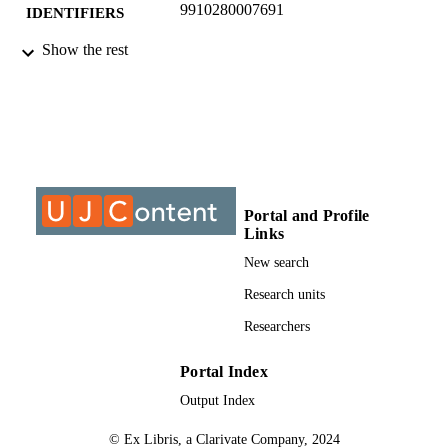
9910280007691
IDENTIFIERS
Show the rest
Complies with the rights as specified by th
COPYRIGHT
publisher: http://www.sajip.co.za/ &
Copyright University Johannesburg
University of Johannesburg
ACADEMIC
UNIT
Journal article
RESOURCE
TYPE
Portal and Profile
Links
New search
Research units
Researchers
Portal Index
Output Index
© Ex Libris, a Clarivate Company, 2024