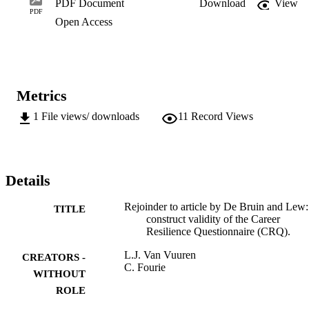
PDF Document
Download
View
PDF
Open Access
Metrics
1
File views/ downloads
11
Record Views
Details
Rejoinder to article by De Bruin and Lew:
TITLE
construct validity of the Career
Resilience Questionnaire (CRQ).
L.J. Van Vuuren
CREATORS -
C. Fourie
WITHOUT
ROLE