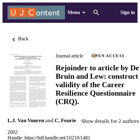
Menu
Sign in
Back
Journal article
OPEN ACCESS
Rejoinder to article by De
Bruin and Lew: construct
validity of the Career
Resilience Questionnaire
(CRQ).
L.J. Van Vuuren
and
C. Fourie
Show details for 2 authors
2002
Handle:
https://hdl.handle.net/10210/1481