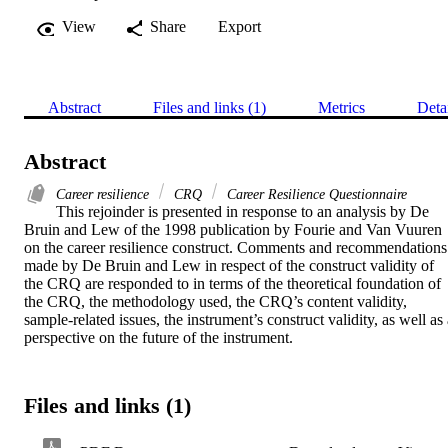
View
Share
Export
Abstract
Files and links (1)
Metrics
Deta
Abstract
Career resilience
CRQ
Career Resilience Questionnaire
This rejoinder is presented in response to an analysis by De 
Bruin and Lew of the 1998 publication by Fourie and Van Vuuren 
on the career resilience construct. Comments and recommendations 
made by De Bruin and Lew in respect of the construct validity of 
the CRQ are responded to in terms of the theoretical foundation of 
the CRQ, the methodology used, the CRQ’s content validity, 
sample-related issues, the instrument’s construct validity, as well as 
perspective on the future of the instrument.
Files and links (1)