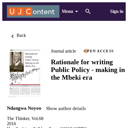
Menu
Sign in
Back
Journal article
OPEN ACCESS
Rationale for writing
Public Policy - making in
the Mbeki era
Ndangwa Noyoo
Show author details
The Thinker, Vol.68
2016