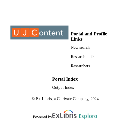
University of Johannesburg
ACADEMIC
UNIT
Journal article
RESOURCE
TYPE
Portal and Profile
Links
New search
Research units
Researchers
Portal Index
Output Index
© Ex Libris, a Clarivate Company, 2024
Powered by