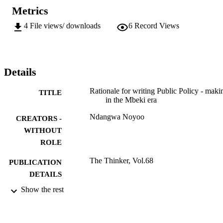
Metrics
4
File views/ downloads
6
Record Views
Details
Rationale for writing Public Policy - maki
TITLE
in the Mbeki era
Ndangwa Noyoo
CREATORS -
WITHOUT
ROLE
The Thinker, Vol.68
PUBLICATION
DETAILS
Show the rest
9910000407691
IDENTIFIERS
@2016, authors
COPYRIGHT