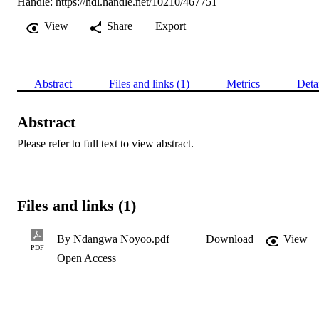
Handle:
https://hdl.handle.net/10210/467751
View
Share
Export
Abstract
Files and links (1)
Metrics
Deta
Abstract
Please refer to full text to view abstract.
Files and links (1)
By Ndangwa Noyoo.pdf
Download
View
PDF
Open Access