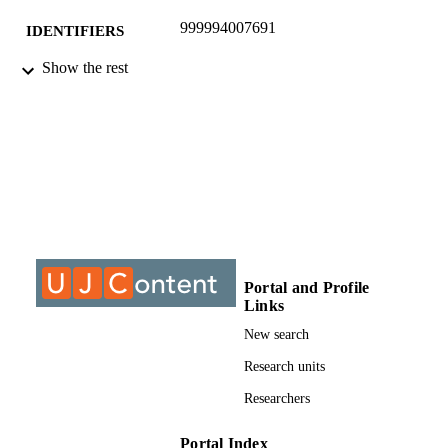
999994007691
IDENTIFIERS
Show the rest
©2016, authors
COPYRIGHT
Department of Religion Studies
ACADEMIC
UNIT
Journal article
RESOURCE
TYPE
Portal and Profile
Links
New search
Research units
Researchers
Portal Index