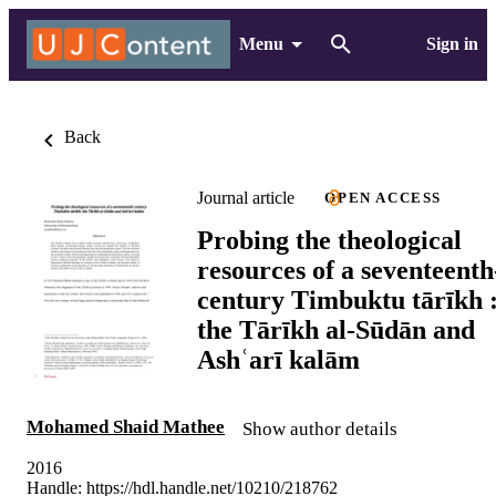
Menu
Sign in
Back
Journal article
OPEN ACCESS
Probing the theological
resources of a seventeenth
century Timbuktu tārīkh 
the Tārīkh al‐Sūdān and
Ashʿarī kalām
Mohamed Shaid Mathee
Show author details
2016
Handle:
https://hdl.handle.net/10210/218762