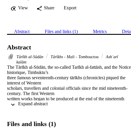
View
Share
Export
Abstract
Files and links (1)
Metrics
Deta
Abstract
Tārīkh al-Sūdān
Tārīkhs - Mali - Tombouctou
Ashʿarī
kalām
The Tārīkh al-Sūdān, the so-called Tarīkh al-fattāsh, and the Notice 
historique, Timbuktu’s

three famous seventeenth-century tārīkhs (chronicles) piqued the 
interest of Western

scholars, travellers and colonial officials since the mid nineteenth-
century. The first Western

written works began to be produced at the end of the nineteenth 
 Expand abstract 
century and burgeoned over

the twentieth century with several large projects continuing into the 
present century, as recent

as 2015. These works were primarily, though not exclusively, 
Files and links (1)
concerned with the authorship,

sources, political properties of the tārīkhs, and Timbuktu’s social 