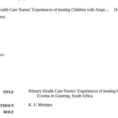
Primary Health Care Nurses’ Experiences of treating Children with Atopic Eczema in Gauteng, South Africa
D
ess
ws
Primary Health Care Nurses’ Experiences of treating 
TITLE
Eczema in Gauteng, South Africa
K. F. Meintjes
ITHOUT
ROLE