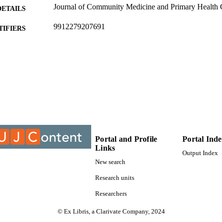
Journal of Community Medicine and Primary Health C
DETAILS
9912279207691
TIFIERS
©2018, authors
YRIGHT
Department of Professional Nursing Practice
C UNIT
Journal article
E TYPE
Portal and Profile
Portal Ind
Links
Output Index
New search
Research units
Researchers
© Ex Libris, a Clarivate Company, 2024