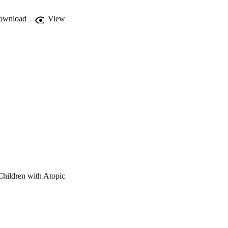
ownload
View
Children with Atopic