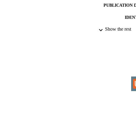
PUBLICATION 
IDEN
Show the rest
COP
ACADEMI
RESOURC