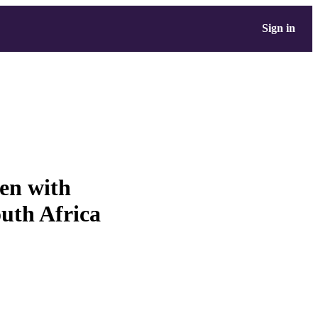
Sign in
ren with
uth Africa