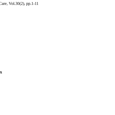
are, Vol.30(2), pp.1-11
ex