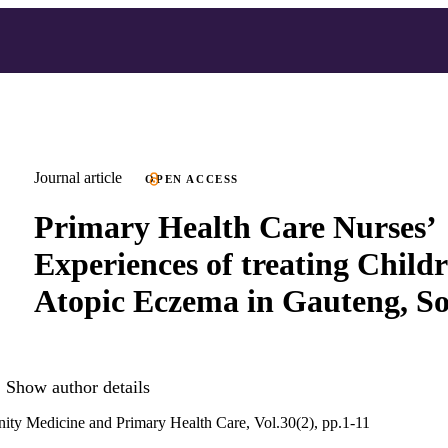
Journal article
OPEN ACCESS
Primary Health Care Nurses’
Experiences of treating Child
Atopic Eczema in Gauteng, So
Show author details
ity Medicine and Primary Health Care, Vol.30(2), pp.1-11