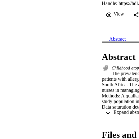
Handle:
https://hd
View
Abstract
Abstract
Childhood ato
The prevalenc
patients with allerg
South Africa. The 
nurses in managing 
Methods: A qualita
study population i
Data saturation det
individual intervie
Guba’s model for t
for South Africa...
Files and 