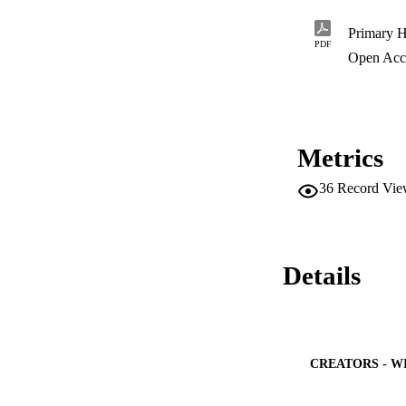
PDF
Open Acc
Metrics
36
Record Vie
Details
CREATORS - W