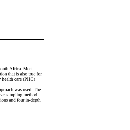
outh Africa. Most 
on that is also true for 
y health care (PHC) 
pproach was used. The 
ive sampling method. 
ions and four in-depth 
lysis. Lincoln and 
ical Research Council 