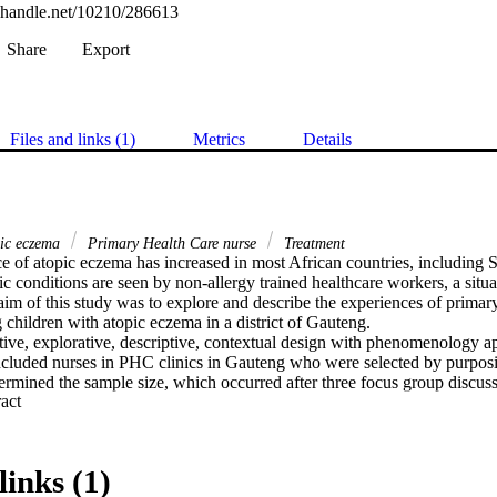
l.handle.net/10210/286613
Share
Export
Files and links (1)
Metrics
Details
pic eczema
Primary Health Care nurse
Treatment
e of atopic eczema has increased in most African countries, including S
ic conditions are seen by non-allergy trained healthcare workers, a situati
aim of this study was to explore and describe the experiences of primar
children with atopic eczema in a district of Gauteng.

tive, explorative, descriptive, contextual design with phenomenology a
ncluded nurses in PHC clinics in Gauteng who were selected by purpos
ermined the sample size, which occurred after three focus group discuss
 Expand abstract 
ws. Data was analysed according to Tesch’s steps of qualitative data ana
rustworthiness and the ethical measures employed according to the Med
links (1)