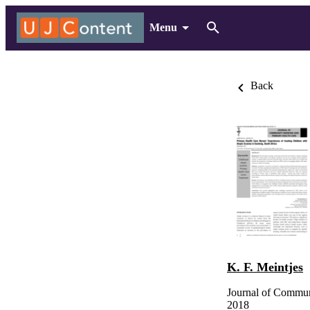
Menu
Back
K. F. Meintjes
Journal of Commun
2018