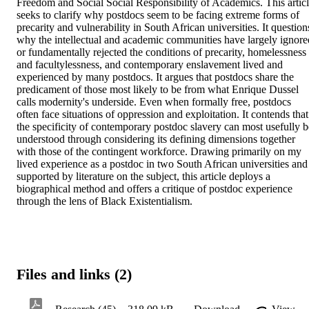
Freedom and Social Social Responsibility of Academics. This articl
seeks to clarify why postdocs seem to be facing extreme forms of 
precarity and vulnerability in South African universities. It questions
why the intellectual and academic communities have largely ignored
or fundamentally rejected the conditions of precarity, homelessness 
and facultylessness, and contemporary enslavement lived and 
experienced by many postdocs. It argues that postdocs share the 
predicament of those most likely to be from what Enrique Dussel 
calls modernity's underside. Even when formally free, postdocs 
often face situations of oppression and exploitation. It contends that 
the specificity of contemporary postdoc slavery can most usefully be
understood through considering its defining dimensions together 
with those of the contingent workforce. Drawing primarily on my 
lived experience as a postdoc in two South African universities and 
supported by literature on the subject, this article deploys a 
biographical method and offers a critique of postdoc experience 
through the lens of Black Existentialism.
Files and links (2)