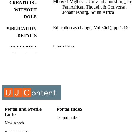
Mbuyisi Mgibisa - Univ Johannesburg, Ins
CREATORS -
Pan African Thought & Conversat,
WITHOUT
Johannesburg, South Africa
ROLE
Education as change, Vol.30(1), pp.1-16
PUBLICATION
DETAILS
Unisa Press
PUBLISHER
Show the rest
16
NUMBER OF
PAGES
9962205307691
IDENTIFIERS
Authors 2026
COPYRIGHT
1682-3206
PUBLICATION
DETAILS
Portal and Profile
Portal Index
Links
Output Index
University of Johannesburg
ACADEMIC
New search
UNIT