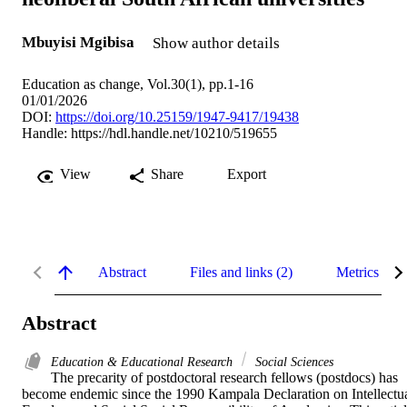
Mbuyisi Mgibisa
Show author details
Education as change, Vol.30(1), pp.1-16
01/01/2026
DOI:
https://doi.org/10.25159/1947-9417/19438
Handle:
https://hdl.handle.net/10210/519655
View
Share
Export
Abstract
Files and links (2)
Metrics
Abstract
Education & Educational Research
Social Sciences
The precarity of postdoctoral research fellows (postdocs) has 
become endemic since the 1990 Kampala Declaration on Intellectua