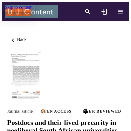
Skip to content
Back
Journal article
OPEN ACCESS
PEER REVIEWED
Postdocs and their lived precarity in
neoliberal South African universities