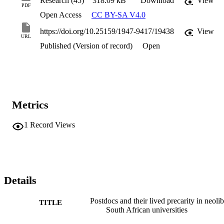
Research (45)
318.09 kB
Download
View
PDF
Open Access
CC BY-SA V4.0
https://doi.org/10.25159/1947-9417/19438
View
URL
Published (Version of record)
Open
Metrics
1
Record Views
Details
Postdocs and their lived precarity in neolib
TITLE
South African universities