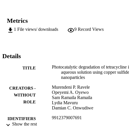
Metrics
1
File views/ downloads
9
Record Views
Details
Photocatalytic degradation of tetracycline 
TITLE
aqueous solution using copper sulfid
nanoparticles
Murendeni P. Ravele
CREATORS -
Opeyemi A. Oyewo
WITHOUT
Sam Ramaila Ramaila
ROLE
Lydia Mavuru
Damian C. Onwudiwe
9912379007691
IDENTIFIERS
Show the rest