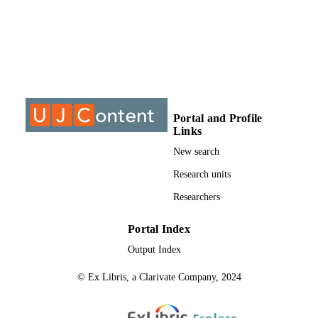
@2021, authors
COPYRIGHT
Department of Science and Technology
ACADEMIC
Education
UNIT
Journal article
RESOURCE
TYPE
Portal and Profile
Links
New search
Research units
Researchers
Portal Index
Output Index
© Ex Libris, a Clarivate Company, 2024