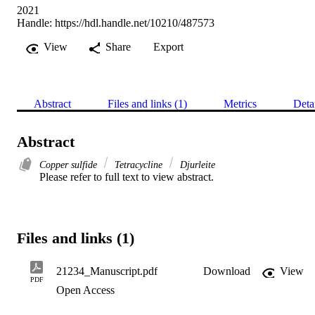
2021
Handle:
https://hdl.handle.net/10210/487573
View
Share
Export
Abstract
Files and links (1)
Metrics
Deta
Abstract
Copper sulfide
Tetracycline
Djurleite
Please refer to full text to view abstract.
Files and links (1)
21234_Manuscript.pdf
Download
View
PDF
Open Access