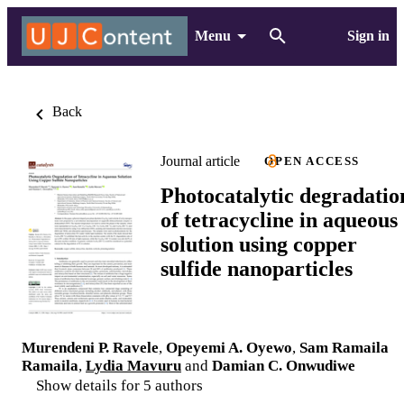
Menu
Sign in
Back
Journal article
OPEN ACCESS
Photocatalytic degradatio
of tetracycline in aqueous
solution using copper
sulfide nanoparticles
Murendeni P. Ravele
,
Opeyemi A. Oyewo
,
Sam Ramaila
Ramaila
,
Lydia Mavuru
and
Damian C. Onwudiwe
Show details for 5 authors