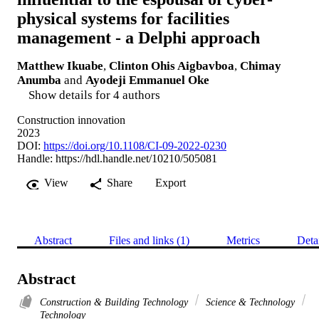
physical systems for facilities
management - a Delphi approach
Matthew Ikuabe
,
Clinton Ohis Aigbavboa
,
Chimay
Anumba
and
Ayodeji Emmanuel Oke
Show details for 4 authors
Construction innovation
2023
DOI:
https://doi.org/10.1108/CI-09-2022-0230
Handle:
https://hdl.handle.net/10210/505081
View
Share
Export
Abstract
Files and links (1)
Metrics
Deta
Abstract
Construction & Building Technology
Science & Technology
Technology