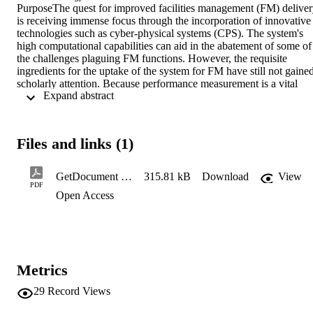
PurposeThe quest for improved facilities management (FM) deliver
is receiving immense focus through the incorporation of innovative 
technologies such as cyber-physical systems (CPS). The system's 
high computational capabilities can aid in the abatement of some of 
the challenges plaguing FM functions. However, the requisite 
ingredients for the uptake of the system for FM have still not gained
scholarly attention. Because performance measurement is a vital 
 Expand abstract 
index in determining the outcome of FM methods, this study aims to
investigate the influence of performance measurement indicators tha
are influential to the uptake of CPS for delivering FM functions. 
Design/methodology/approachA qualitative technique was adopted 
Files and links (1)
using the Delphi technique. The panel of experts for the study was 
selected through a well-defined process based on stipulated criteria. 
The experts gave their opinions in two rounds before consensus was
GetDocument (31)
315.81 kB
Download
View
attained on the identified performance measurement indicators, 
PDF
Open Access
whereas methods of data analysis were measures of central 
tendency, inter-quartile deviation and Mann-Whitney U test. 
FindingsResults from this study showed that 11 of the performance 
indicators were of very high significance in the determination of the
uptake of CPS for FM functions, whereas 5 of the indicators were 
proven to be of high significance. Furthermore, there was no 
Metrics
statistical difference in the opinions of the experts based on their 
affiliation with academic institutions and professional practice. 
29
Record Views
Practical implicationsThe findings of this study contribute practicall
by aiding policymakers, facility managers and relevant stakeholders