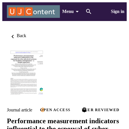
Menu
Sign in
Back
Journal article
OPEN ACCESS
PEER REVIEWED
Performance measurement indicators
influential to the espousal of cyber-