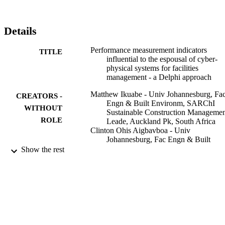
with the vital knowledge of delivery mandates for efficient FM 
services that can spur the uptake of digital technologies such as 
CPS. Originality/valueThis study contributes to the body of 
Details
knowledge as it unveils a roadmap of the expected performance 
output and its accompanying evaluation that would drive the 
Performance measurement indicators
adoption of a promising technology such as CPS in the delivery of 
TITLE
influential to the espousal of cyber-
FM tasks.
physical systems for facilities
management - a Delphi approach
Matthew Ikuabe - Univ Johannesburg, Fa
CREATORS -
Engn & Built Environm, SARChI
WITHOUT
Sustainable Construction Manageme
ROLE
Leade, Auckland Pk, South Africa
Clinton Ohis Aigbavboa - Univ
Johannesburg, Fac Engn & Built
Environm, SARChI Sustainable
Show the rest
Construction Management & Leade,
Auckland Pk, South Africa
Chimay Anumba - University of
Johannesburg
Ayodeji Emmanuel Oke - Univ
Johannesburg, Fac Engn & Built
Environm, SARChI Sustainable
Construction Management & Leade,