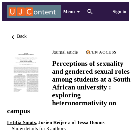
Menu
Sign in
Back
Journal article
OPEN ACCESS
Perceptions of sexuality
and gendered sexual roles
among students at a South
African university :
exploring
heteronormativity on
campus
Letitia Smuts
,
Josien Reijer
and
Tessa Dooms
Show details for 3 authors