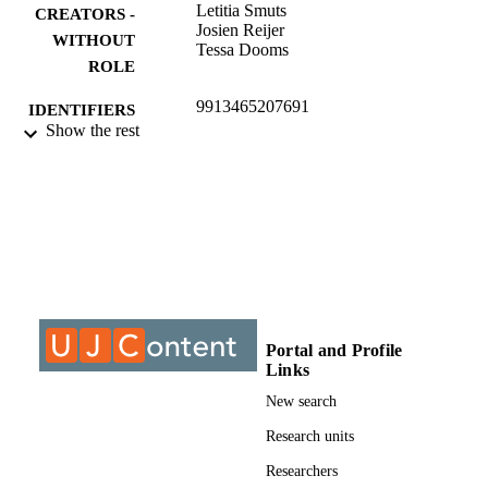
Letitia Smuts
CREATORS -
Josien Reijer
WITHOUT
Tessa Dooms
ROLE
9913465207691
IDENTIFIERS
Show the rest
©2015, authors
COPYRIGHT
University of Johannesburg; Department o
ACADEMIC
Sociology
UNIT
Journal article
RESOURCE
TYPE
Portal and Profile
Links
New search
Research units
Researchers