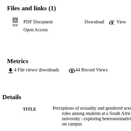
interact with homosexual students, they have an aversion towards 
Files and links (1)
same-sex relationships being given a positive, and perhaps equal, 
status to

heterosexual relationships. Religion and family are the most 
PDF Document
Download
View
influential factors which shape the views of the respondents. 
PDF
Open Access
Findings suggest marked differences in the views of religious and 
non-religious students with regard to gender norms and acceptance 
of homosexuality. Fields of study appear to be a significant 
determinant of students’

views on sexual and gendered norms. Ultimately, the paper is 
explorative in nature, and starts to address a phenomenon that is 
Metrics
under-researched within this context.
4
File views/ downloads
44
Record Views
Details
Perceptions of sexuality and gendered sex
TITLE
roles among students at a South Afri
university : exploring heteronormativ
on campus