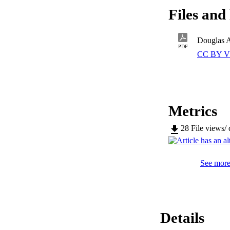
Files and 
PDF
CC BY V
Metrics
28
File views/
See more 
Details