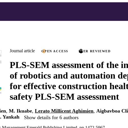
Journal article
OPEN ACCESS
PEER REVIEWED
PLS-SEM assessment of the i
of robotics and automation d
for effective construction hea
safety PLS-SEM assessment
ien
,
M. Ikuabe
,
Lerato Millicent Aghimien
,
Aigbavboa Cl
. Yankah
Show details for 6 authors
ties Management Emerald Publishing Limited, pp.1472-5967