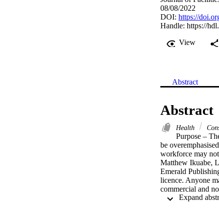
08/08/2022
DOI:
https://doi.
Handle:
https://hd
View
Abstract
Abstract
Health
Cons
Purpose – The
be overemphasised.
workforce may not 
Matthew Ikuabe, L
Emerald Publishing
licence. Anyone may
commercial and non-
full terms of this 