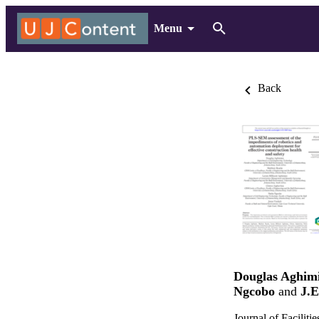
Menu
Back
Douglas Aghim
Ngcobo
and
J.E
Journal of Facili