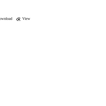
ownload
View