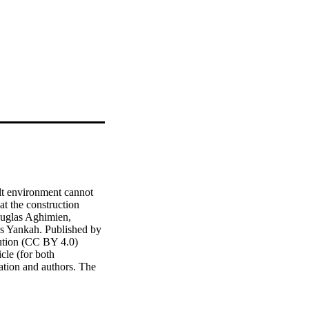
t environment cannot 
 the construction 
uglas Aghimien, 
 Yankah. Published by 
ution (CC BY 4.0) 
cle (for both 
ation and authors. The 