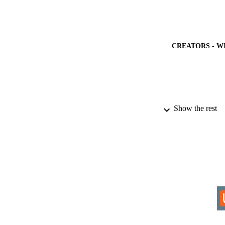
CREATORS - W
PUBLICATION 
Show the rest
IDEN
ACADEMI
LA
RESOURC