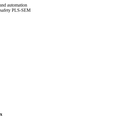
and automation
nd safety PLS-SEM
g Limited, pp.1472-5967
 Engineering & the Built
ex