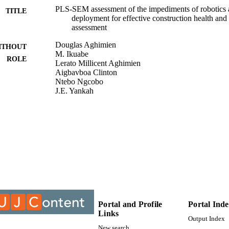
PLS-SEM assessment of the impediments of robotics 
TITLE
deployment for effective construction health a
assessment
Douglas Aghimien
ITHOUT
M. Ikuabe
ROLE
Lerato Millicent Aghimien
Aigbavboa Clinton
Ntebo Ngcobo
J.E. Yankah
Journal of Facilities Management Emerald Publishin
DETAILS
9914704807691
TIFIERS
Department of Civil Engineer Technology; Faculty of
C UNIT
Environment
English
NGUAGE
Journal article
E TYPE
Portal and Profile
Portal Ind
Links
Output Index
New search