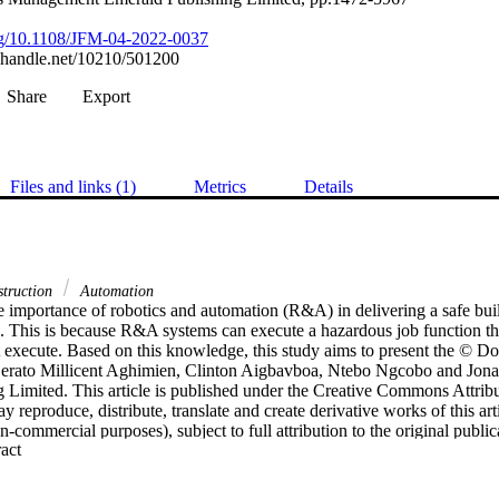
org/10.1108/JFM-04-2022-0037
l.handle.net/10210/501200
Share
Export
Files and links (1)
Metrics
Details
truction
Automation
 importance of robotics and automation (R&A) in delivering a safe buil
 This is because R&A systems can execute a hazardous job function that
execute. Based on this knowledge, this study aims to present the © Do
erato Millicent Aghimien, Clinton Aigbavboa, Ntebo Ngcobo and Jonas
 Limited. This article is published under the Creative Commons Attrib
 reproduce, distribute, translate and create derivative works of this arti
commercial purposes), subject to full attribution to the original public
 Expand abstract 
licence may be seen at