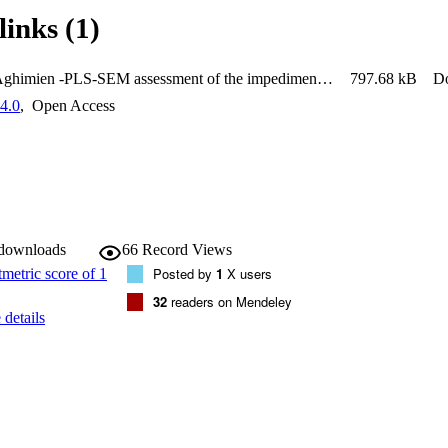
links (1)
Douglas Aghimien -PLS-SEM assessment of the impediments of robotics andautomation deployment for effective construction health and safety
797.68 kB
D
4.0
,
Open Access
 downloads
66
Record Views
Posted by
1
X users
32
readers on Mendeley
details