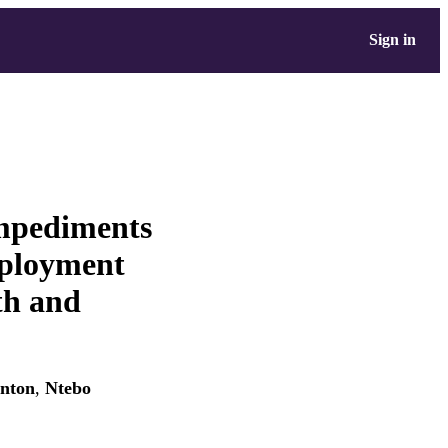
Sign in
mpediments
eployment
lth and
inton
,
Ntebo