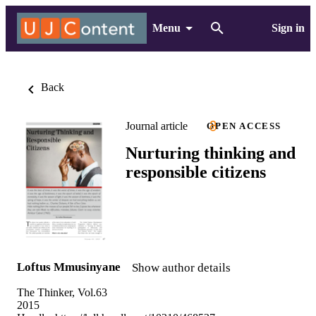
Menu
Sign in
Back
Journal article
OPEN ACCESS
Nurturing thinking and
responsible citizens
Loftus Mmusinyane
Show author details
The Thinker, Vol.63
2015