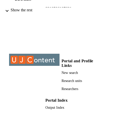
9910596107691
IDENTIFIERS
Show the rest
@2015, authors
COPYRIGHT
University of Johannesburg
ACADEMIC
UNIT
Journal article
RESOURCE
TYPE
Portal and Profile
Links
New search
Research units
Researchers
Portal Index
Output Index