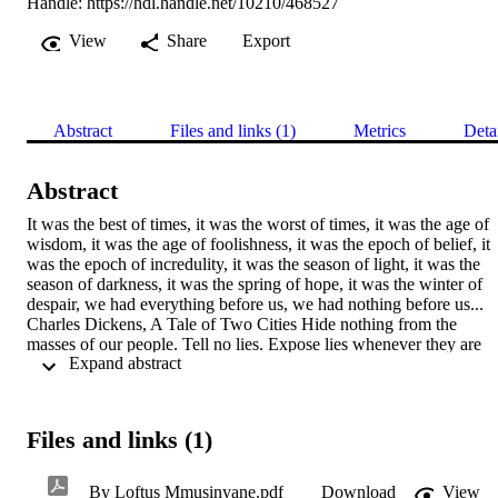
Handle:
https://hdl.handle.net/10210/468527
View
Share
Export
Abstract
Files and links (1)
Metrics
Deta
Abstract
It was the best of times, it was the worst of times, it was the age of 
wisdom, it was the age of foolishness, it was the epoch of belief, it 
was the epoch of incredulity, it was the season of light, it was the 
season of darkness, it was the spring of hope, it was the winter of 
despair, we had everything before us, we had nothing before us... 
Charles Dickens, A Tale of Two Cities Hide nothing from the 
masses of our people. Tell no lies. Expose lies whenever they are 
 Expand abstract 
told. Mask no difficulties, mistakes, failures. Claim no easy victories
Amilcar Cabral (1965)
Files and links (1)
By Loftus Mmusinyane.pdf
Download
View