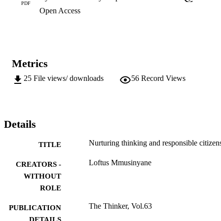
PDF
Open Access
Metrics
25
File views/ downloads
56
Record Views
Details
Nurturing thinking and responsible citizen
TITLE
Loftus Mmusinyane
CREATORS -
WITHOUT
ROLE
The Thinker, Vol.63
PUBLICATION
DETAILS