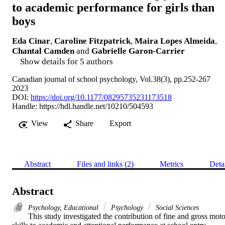
to academic performance for girls than
boys
Eda Cinar
,
Caroline Fitzpatrick
,
Maira Lopes Almeida
,
Chantal Camden
and
Gabrielle Garon-Carrier
Show details for 5 authors
Canadian journal of school psychology, Vol.38(3), pp.252-267
2023
DOI:
https://doi.org/10.1177/08295735231173518
Handle:
https://hdl.handle.net/10210/504593
View
Share
Export
Abstract
Files and links (2)
Metrics
Deta
Abstract
Psychology, Educational
Psychology
Social Sciences
This study investigated the contribution of fine and gross motor