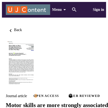
Menu
Sign in
Back
Journal article
OPEN ACCESS
PEER REVIEWED
Motor skills are more strongly associated