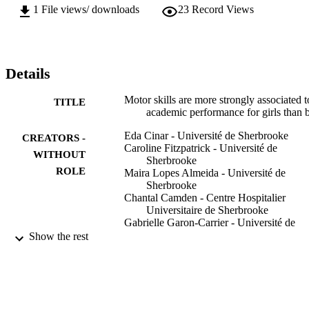
1
File views/ downloads
23
Record Views
Details
Motor skills are more strongly associated t
TITLE
academic performance for girls than 
Eda Cinar - Université de Sherbrooke
CREATORS -
Caroline Fitzpatrick - Université de
WITHOUT
Sherbrooke
ROLE
Maira Lopes Almeida - Université de
Sherbrooke
Chantal Camden - Centre Hospitalier
Universitaire de Sherbrooke
Gabrielle Garon-Carrier - Université de
Sherbrooke
Show the rest
Canadian journal of school psychology,
PUBLICATION
Vol.38(3), pp.252-267
DETAILS
Sage
PUBLISHER