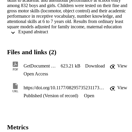
skills to academic and attentional performance at school entry 
among 832 boys and girls. Children were tested on their fine and 
gross motor skills (locomotor, object control) and their academic 
performance in receptive vocabulary, number knowledge, and 
attentional skills at 6 to 7 years old. Results from ordinary least 
square models adjusted for family income, maternal education 
 Expand abstract 
attainment, and early cognitive skills at 41 to 48 months revealed 
that fine motor skills significantly predicted receptive vocabulary, 
number knowledge, and attention skills. The associations between 
fine motor skills with receptive vocabulary and attention were 
Files and links (2)
stronger for girls than boys. Better performance in locomotor also 
significantly predicted higher levels of receptive vocabulary while 
object control was positively associated with attentional skills amon
GetDocument (14)
623.21 kB
Download
View
girls only. Children with better motor abilities, especially fine motor 
PDF
Open Access
skills, are more likely to be successful in the areas requiring 
language, numeracy, and attentional skills. Thus, motor skills should
be a focus of interest for increasing academic and attentional skills 
https://doi.org/10.1177/08295735231173518
View
level at school entry, particularly in girls.
URL
Published (Version of record)
Open
Metrics