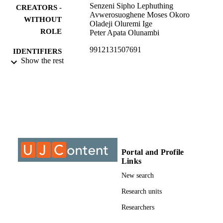
Senzeni Sipho Lephuthing
CREATORS -
Avwerosuoghene Moses Okoro
WITHOUT
Oladeji Oluremi Ige
ROLE
Peter Apata Olunambi
9912131507691
IDENTIFIERS
Show the rest
@2020, authors
COPYRIGHT
Department of Metallurgy
ACADEMIC
UNIT
Journal article
RESOURCE
TYPE
Portal and Profile
Links
New search
Research units
Researchers