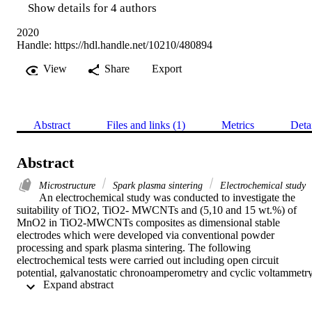
Show details for 4 authors
2020
Handle:
https://hdl.handle.net/10210/480894
View
Share
Export
Abstract
Files and links (1)
Metrics
Deta
Abstract
Microstructure
Spark plasma sintering
Electrochemical study
An electrochemical study was conducted to investigate the 
suitability of TiO2, TiO2- MWCNTs and (5,10 and 15 wt.%) of 
MnO2 in TiO2-MWCNTs composites as dimensional stable 
electrodes which were developed via conventional powder 
processing and spark plasma sintering. The following 
electrochemical tests were carried out including open circuit 
potential, galvanostatic chronoamperometry and cyclic voltammetry
 Expand abstract 
measurements. The results showed that an increase on MnO2 
content in the composites did not only lower the potentials but 
enhanced the stability of the composites. The degradation which 