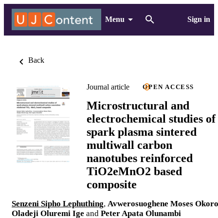
Menu
Sign in
Back
Journal article
OPEN ACCESS
Microstructural and
electrochemical studies of
spark plasma sintered
multiwall carbon
nanotubes reinforced
TiO2eMnO2 based
composite
Senzeni Sipho Lephuthing
,
Avwerosuoghene Moses Okor
Oladeji Oluremi Ige
and
Peter Apata Olunambi