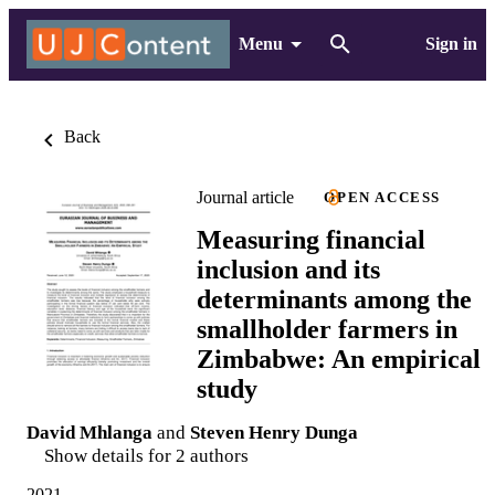
Menu
Sign in
Back
Journal article
OPEN ACCESS
Measuring financial
inclusion and its
determinants among the
smallholder farmers in
Zimbabwe: An empirical
study
David Mhlanga
and
Steven Henry Dunga
Show details for 2 authors
2021