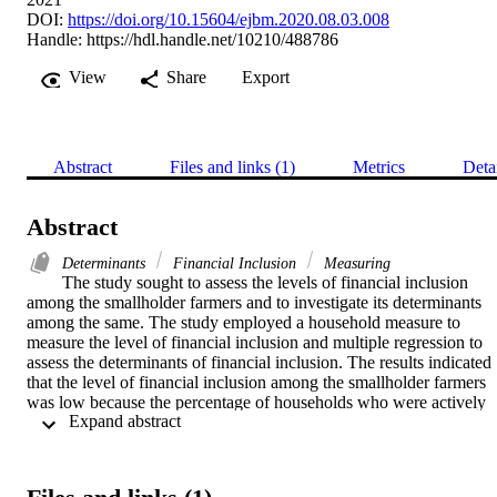
DOI:
https://doi.org/10.15604/ejbm.2020.08.03.008
Handle:
https://hdl.handle.net/10210/488786
View
Share
Export
Abstract
Files and links (1)
Metrics
Deta
Abstract
Determinants
Financial Inclusion
Measuring
The study sought to assess the levels of financial inclusion 
among the smallholder farmers and to investigate its determinants 
among the same. The study employed a household measure to 
measure the level of financial inclusion and multiple regression to 
assess the determinants of financial inclusion. The results indicated 
that the level of financial inclusion among the smallholder farmers 
was low because the percentage of households who were actively 
 Expand abstract 
participating in the formal financial system was below 27 per cent 
below 50 per cent. The investigation on the driving factors of 
financial inclusion indicated that off-farm income, education level, 
distance, financial literacy and age of the household were the 