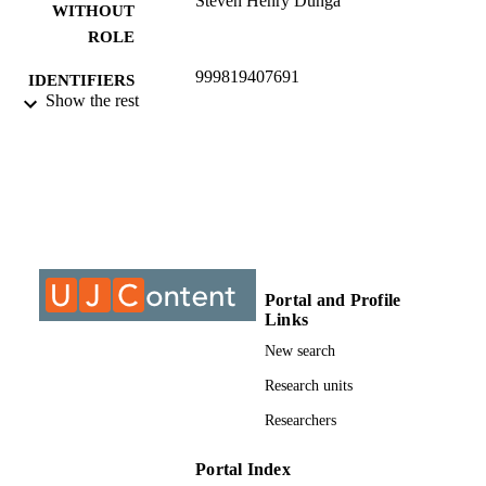
Steven Henry Dunga
WITHOUT
ROLE
999819407691
IDENTIFIERS
Show the rest
© 2021, authors
COPYRIGHT
Department of Accountancy
ACADEMIC
UNIT
Journal article
RESOURCE
TYPE
Portal and Profile
Links
New search
Research units
Researchers
Portal Index