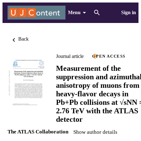
Menu
Sign in
Back
Journal article
OPEN ACCESS
Measurement of the
suppression and azimutha
anisotropy of muons from
heavy-flavor decays in
Pb+Pb collisions at √sNN 
2.76 TeV with the ATLAS
detector
The ATLAS Collaboration
Show author details