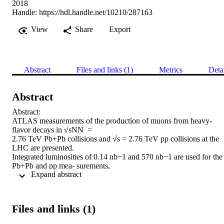
2018
Handle:
https://hdl.handle.net/10210/287163
View
Share
Export
Abstract
Files and links (1)
Metrics
Deta
Abstract
Abstract:

ATLAS measurements of the production of muons from heavy-
flavor decays in √sNN  =

2.76 TeV Pb+Pb collisions and √s = 2.76 TeV pp collisions at the 
LHC are presented.

Integrated luminosities of 0.14 nb−1 and 570 nb−1 are used for the 
Pb+Pb and pp mea- surements,

 Expand abstract 
respectively, which are performed over the muon transverse 
momentum range 4 < pT < 14 GeV and for

five Pb+Pb centrality intervals. Backgrounds arising from in-flight 
pion and kaon decays, hadronic

Files and links (1)
showers, and mis-reconstructed muons are statistically re- moved 
using a template-fitting
