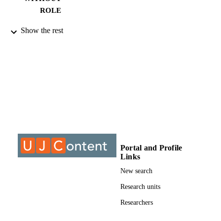
ROLE
9912341407691
IDENTIFIERS
Show the rest
©2018, authors
COPYRIGHT
University of Johannesburg
ACADEMIC
UNIT
Journal article
RESOURCE
TYPE
Portal and Profile
Links
New search
Research units
Researchers