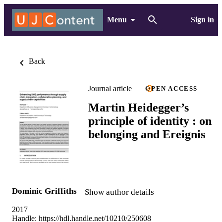
Menu
Sign in
Back
Journal article
OPEN ACCESS
Martin Heidegger’s
principle of identity : on
belonging and Ereignis
Dominic Griffiths
Show author details
2017
Handle:
https://hdl.handle.net/10210/250608