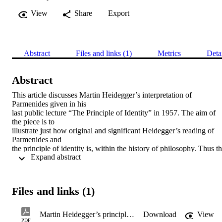
View
Share
Export
Abstract
Files and links (1)
Metrics
Deta
Abstract
This article discusses Martin Heidegger’s interpretation of 
Parmenides given in his

last public lecture “The Principle of Identity” in 1957. The aim of 
the piece is to

illustrate just how original and significant Heidegger’s reading of 
Parmenides and

the principle of identity is, within the history of philosophy. Thus th
 Expand abstract 
article will

examine the traditional metaphysical interpretation of Parmenides, 
and consider

G.W.F. Hegel and William James’ account of the principle of 
Files and links (1)
identity in light of

this. It will then consider Heidegger’s contribution, his return to and
reinterpretation

Martin Heidegger’s principle of identity: On belonging and Ereignis
Download
View
of Parmenides in his last lecture. Heidegger will, through the

PDF