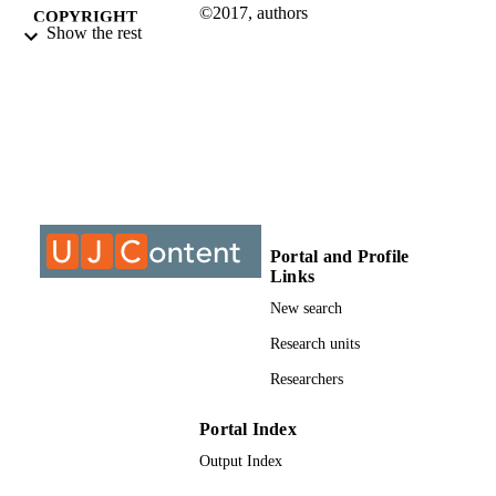
©2017, authors
COPYRIGHT
Show the rest
Department of Philosophy
ACADEMIC
UNIT
Journal article
RESOURCE
TYPE
Portal and Profile
Links
New search
Research units
Researchers
Portal Index
Output Index