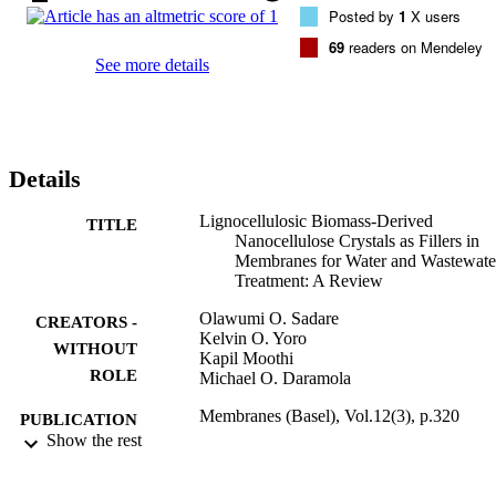
Posted by
1
X users
perceptions on the prospects of CNC-based materials, especially in 
membrane applications for the treatment of wastewater.
69
readers on Mendeley
See more details
Details
Lignocellulosic Biomass-Derived
TITLE
Nanocellulose Crystals as Fillers in
Membranes for Water and Wastewate
Treatment: A Review
Olawumi O. Sadare
CREATORS -
Kelvin O. Yoro
WITHOUT
Kapil Moothi
ROLE
Michael O. Daramola
Membranes (Basel), Vol.12(3), p.320
PUBLICATION
Show the rest
DETAILS
MDPI
PUBLISHER