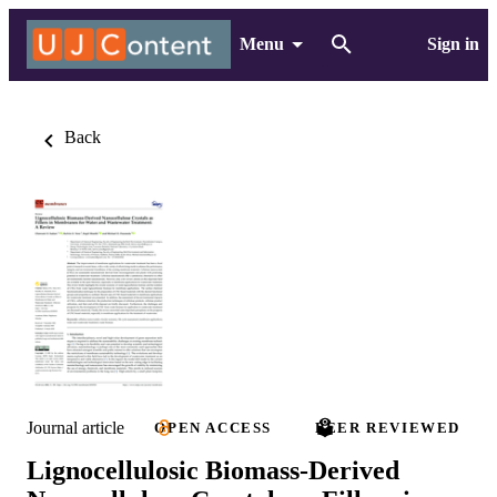
Menu
Sign in
Back
Journal article
OPEN ACCESS
PEER REVIEWED
Lignocellulosic Biomass-Derived