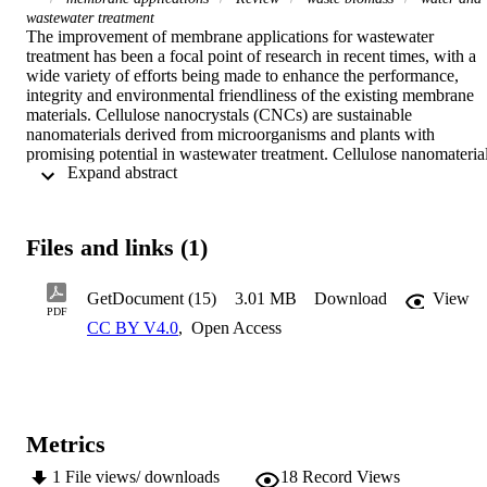
wastewater treatment
The improvement of membrane applications for wastewater 
treatment has been a focal point of research in recent times, with a 
wide variety of efforts being made to enhance the performance, 
integrity and environmental friendliness of the existing membrane 
materials. Cellulose nanocrystals (CNCs) are sustainable 
nanomaterials derived from microorganisms and plants with 
promising potential in wastewater treatment. Cellulose nanomaterial
 Expand abstract 
offer a satisfactory alternative to other environmentally harmful 
nanomaterials. However, only a few review articles on this 
important field are available in the open literature, especially in 
membrane applications for wastewater treatment. This review briefl
Files and links (1)
highlights the circular economy of waste lignocellulosic biomass an
the isolation of CNCs from waste lignocellulosic biomass for 
membrane applications. The surface chemical functionalization 
GetDocument (15)
3.01 MB
Download
View
technique for the preparation of CNC-based materials with the 
PDF
CC BY V4.0
,
Open Access
desired functional groups and properties is outlined. Recent uses of 
CNC-based materials in membrane applications for wastewater 
treatment are presented. In addition, the assessment of the 
environmental impacts of CNCs, cellulose extraction, the productio
techniques of cellulose products, cellulose product utilization, and 
their end-of-life disposal are briefly discussed. Furthermore, the 
Metrics
challenges and prospects for the development of CNC from waste 
biomass for application in wastewater treatment are discussed 
1
File views/ downloads
18
Record Views
extensively. Finally, this review unraveled some important 