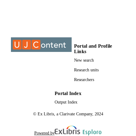
9916708707691
IDENTIFIERS
2077-0375
PUBLICATION
DETAILS
Department of Chemical Engineering
ACADEMIC
Portal and Profile
Technology; Faculty of Engineering
UNIT
Links
the Built Environment
New search
English
LANGUAGE
Research units
Journal article
RESOURCE
Researchers
TYPE
Portal Index
Output Index
© Ex Libris, a Clarivate Company, 2024
Powered by