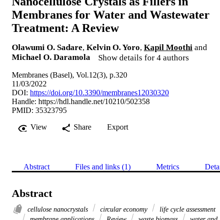
Nanocellulose Crystals as Fillers in
Membranes for Water and Wastewater
Treatment: A Review
Olawumi O. Sadare
,
Kelvin O. Yoro
,
Kapil Moothi
and
Michael O. Daramola
Show details for 4 authors
Membranes (Basel), Vol.12(3), p.320
11/03/2022
DOI:
https://doi.org/10.3390/membranes12030320
Handle:
https://hdl.handle.net/10210/502358
PMID: 35323795
View
Share
Export
Abstract
Files and links (1)
Metrics
Deta
Abstract
cellulose nanocrystals
circular economy
life cycle assessment
membrane applications
Review
waste biomass
water and