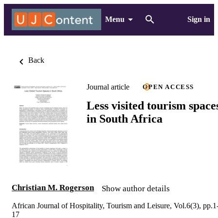
Menu
Sign in
Back
Journal article
OPEN ACCESS
Less visited tourism space
in South Africa
Christian M. Rogerson
Show author details
African Journal of Hospitality, Tourism and Leisure, Vol.6(3), pp.1
17