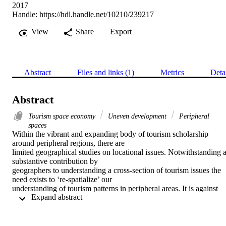
2017
Handle:
https://hdl.handle.net/10210/239217
View
Share
Export
Abstract
Files and links (1)
Metrics
Deta
Abstract
Tourism space economy
Uneven development
Peripheral
spaces
Within the vibrant and expanding body of tourism scholarship 
around peripheral regions, there are

limited geographical studies on locational issues. Notwithstanding a
substantive contribution by

geographers to understanding a cross-section of tourism issues the 
need exists to ‘re-spatialize’ our

understanding of tourism patterns in peripheral areas. It is against 
 Expand abstract 
this backdrop that the purpose of this

paper is to build upon recent analyses of South Africa’s tourism 
space economy and investigate the

location of ‘less visited tourism spaces’ in the country. Situated 