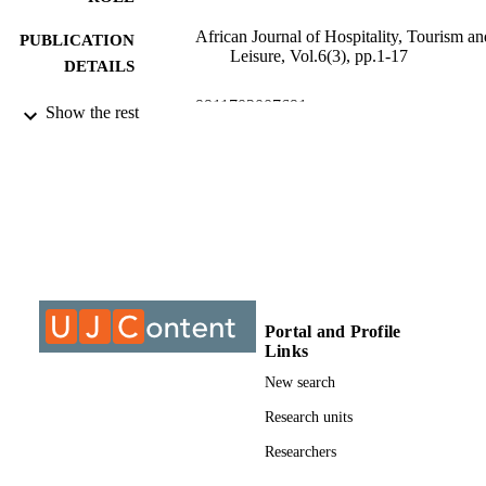
African Journal of Hospitality, Tourism an
PUBLICATION
Leisure, Vol.6(3), pp.1-17
DETAILS
9911702007691
IDENTIFIERS
Show the rest
©2017, authors
COPYRIGHT
2223814X
PUBLICATION
DETAILS
Department of Hospitality Management
ACADEMIC
UNIT
Journal article
Portal and Profile
RESOURCE
Links
TYPE
New search
Research units
Researchers