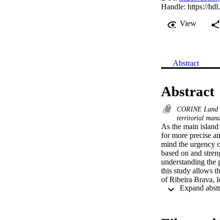
Handle:
https://hd
View
Abstract
Abstract
CORINE Land 
territorial ma
As the main island
for more precise an
mind the urgency of
based on and streng
understanding the 
this study allows t
of Ribeira Brava, l
highlight the stagn
dynamics of agricult
change in the predo
is still necessary 