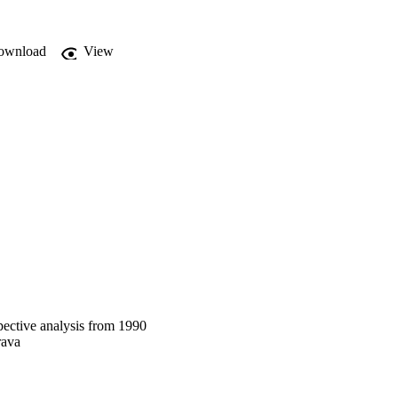
, preserve 

ownload
View
spective analysis from 1990
rava