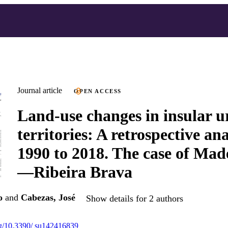
Journal article
OPEN ACCESS
Land-use changes in insular 
territories: A retrospective an
1990 to 2018. The case of Mad
—Ribeira Brava
o
and
Cabezas, José
Show details for 2 authors
org/10.3390/ su142416839