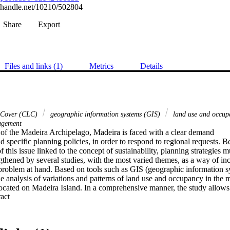
l.handle.net/10210/502804
Share
Export
Files and links (1)
Metrics
Details
Cover (CLC)
geographic information systems (GIS)
land use and occu
nagement
 of the Madeira Archipelago, Madeira is faced with a clear demand 

d specific planning policies, in order to respond to regional requests. Be
 this issue linked to the concept of sustainability, planning strategies mu
thened by several studies, with the most varied themes, as a way of inci
problem at hand. Based on tools such as GIS (geographic information sy
he analysis of variations and patterns of land use and occupancy in the mu
ocated on Madeira Island. In a comprehensive manner, the study allows u
 Expand abstract 
ation of the urban fabric of the region and, on the other hand, the change 
ural cultivation present in the county. In addition, this study highlights 
minant native vegetation in the municipality between the years 1990 and
to emphasize the worrying scenario with the loss of native vegetation due