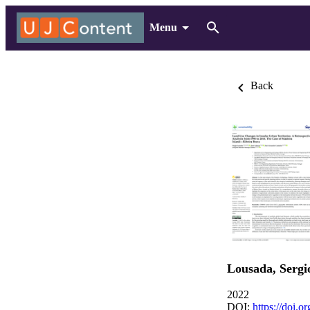
Menu
Back
Lousada, Sergi
2022
DOI:
https://doi.