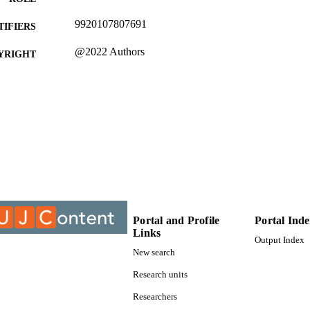
9920107807691
TIFIERS
@2022 Authors
YRIGHT
College of Business & Economics (CBE); Departmen
C UNIT
and Governance; University of Johannesburg
English
NGUAGE
Journal article
E TYPE
Portal and Profile
Portal Ind
Links
Output Index
New search
Research units
Researchers