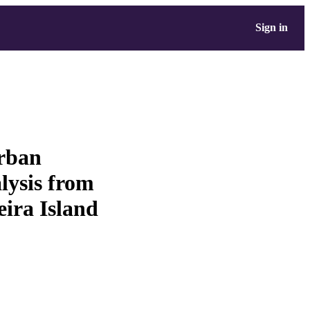
Sign in
urban
alysis from
eira Island