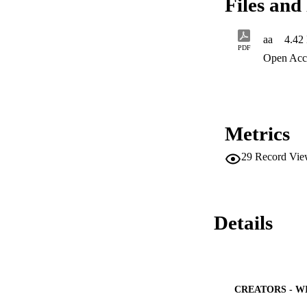
Files and 
activity, which req
and conserve these
aa
4.42
PDF
Open Acc
Metrics
29
Record Vie
Details
CREATORS - W