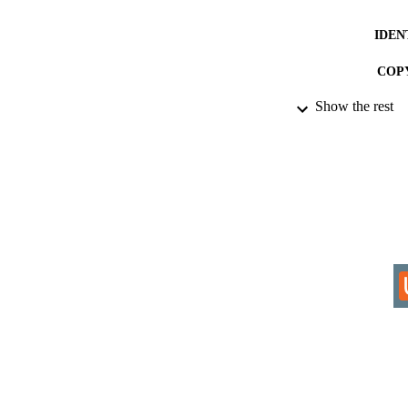
IDEN
COP
Show the rest
ACADEMI
LA
RESOURC