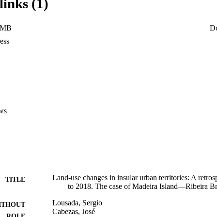
links (1)
uires more emphatic monitoring by regional government actors to protect
 landscapes, environments and ecosystems.
 MB
D
ess
ws
Land-use changes in insular urban territories: A retro
TITLE
to 2018. The case of Madeira Island—Ribeira B
Lousada, Sergio
ITHOUT
Cabezas, José
ROLE