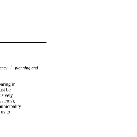
pancy
planning and
aring in 

st be 

sively 

stems), 

nicipality 

s to 

in the 

the 

 2018. It 

 to human 
