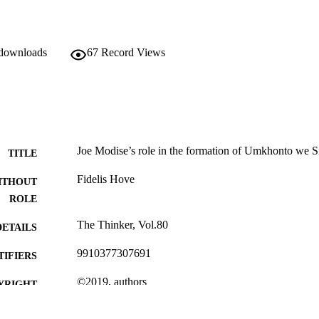
 downloads
67
Record Views
Joe Modise’s role in the formation of Umkhonto we 
TITLE
Fidelis Hove
ITHOUT
ROLE
The Thinker, Vol.80
DETAILS
9910377307691
TIFIERS
©2019, authors
YRIGHT
University of Johannesburg
C UNIT