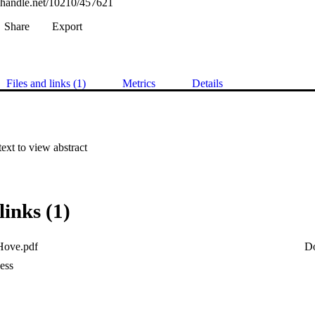
l.handle.net/10210/457621
Share
Export
Files and links (1)
Metrics
Details
 text to view abstract
links (1)
 Hove.pdf
D
ess