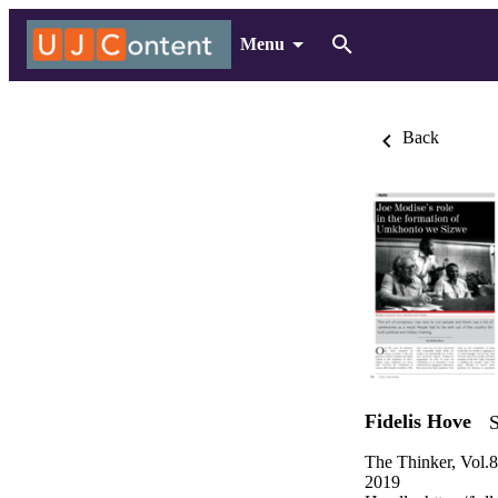
Menu
Back
Fidelis Hove
S
The Thinker, Vol.
2019