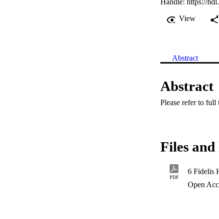
Handle:
https://hd
View
Abstract
Abstract
Please refer to full
Files and 
6 Fidelis
PDF
Open Acc