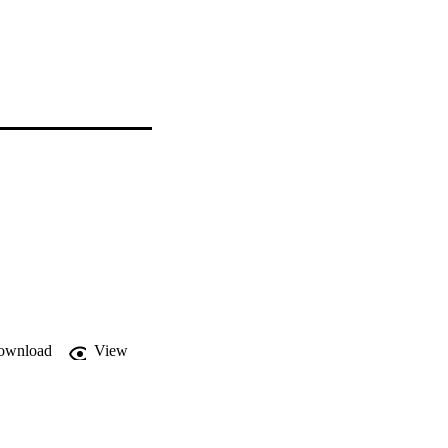
ownload
View