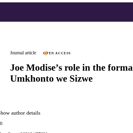
Journal article
OPEN ACCESS
Joe Modise’s role in the forma
Umkhonto we Sizwe
how author details
80