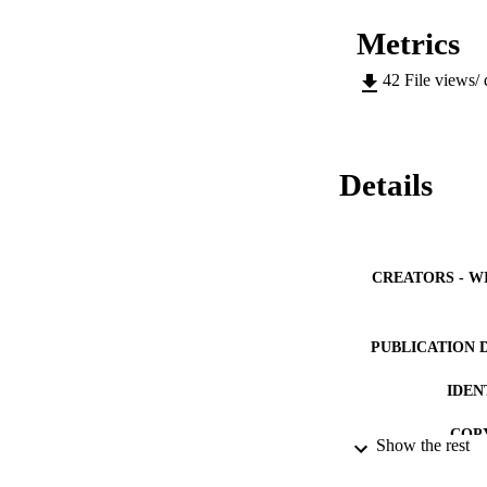
Metrics
42
File views/
Details
CREATORS - W
PUBLICATION 
IDEN
COP
Show the rest
ACADEMI