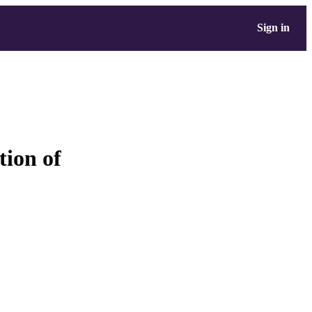
Sign in
tion of