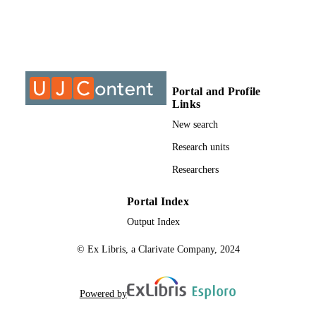
Science
UNIT
Journal article
RESOURCE
TYPE
Portal and Profile
Links
New search
Research units
Researchers
Portal Index
Output Index
© Ex Libris, a Clarivate Company, 2024
Powered by