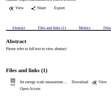
View
Share
Export
Abstract
Files and links (1)
Metrics
Deta
Abstract
Please refer to full text to view abstract
Files and links (1)
Jet energy scale measurements and their systematic uncertainties in proton–proton collisions at √s = 13 TeV with the ATLAS detector
Download
View
PDF
Open Access