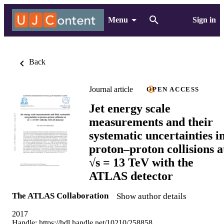
Menu
Sign in
Back
Journal article
OPEN ACCESS
Jet energy scale
measurements and their
systematic uncertainties i
proton–proton collisions a
√s = 13 TeV with the
ATLAS detector
The ATLAS Collaboration
Show author details
2017
Handle:
https://hdl.handle.net/10210/258858