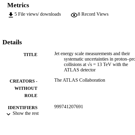
Metrics
5
File views/ downloads
8
Record Views
Details
Jet energy scale measurements and their
TITLE
systematic uncertainties in proton–pr
collisions at √s = 13 TeV with the
ATLAS detector
The ATLAS Collaboration
CREATORS -
WITHOUT
ROLE
999741207691
IDENTIFIERS
Show the rest
©2017 CERN
COPYRIGHT
Department of Mechanical Engineering
ACADEMIC