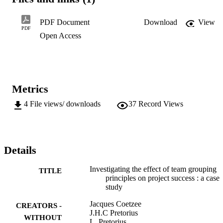
which is a tool used to determine the preferred team role for every 
team member. This SPI was applied to the chosen sample and the 
outcome, which is a report of the individual's preferred team role, 
PDF Document
Download
View
was compared to the actual role these individuals performed in one 
PDF
Open Access
of their unsuccessful projects. The result of the study showed that 
when individuals are not applied within their preferred team roles it 
could have a negative effect on the chances for project success.
Metrics
4
File views/ downloads
37
Record Views
Details
Investigating the effect of team grouping
TITLE
principles on project success : a case
study
Jacques Coetzee
CREATORS -
J.H.C Pretorius
WITHOUT
L. Pretorius