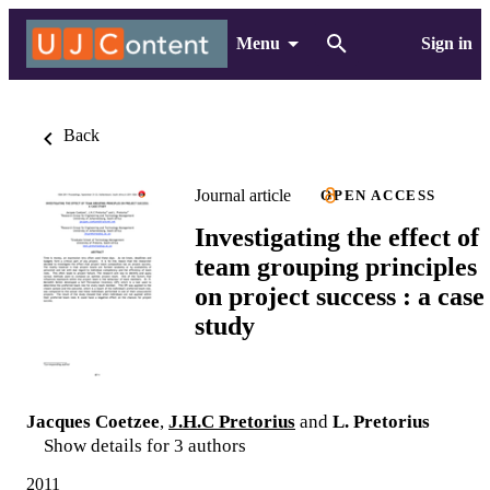
Menu
Sign in
Back
Journal article
OPEN ACCESS
Investigating the effect of
team grouping principles
on project success : a case
study
Jacques Coetzee
,
J.H.C Pretorius
and
L. Pretorius
Show details for 3 authors
2011