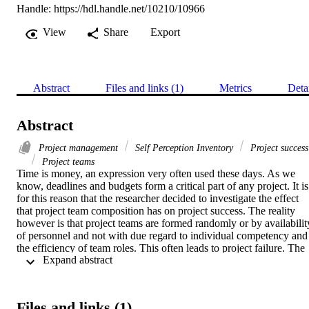
Handle:
https://hdl.handle.net/10210/10966
View
Share
Export
Abstract
Files and links (1)
Metrics
Deta
Abstract
Project management
Self Perception Inventory
Project success
Project teams
Time is money, an expression very often used these days. As we 
know, deadlines and budgets form a critical part of any project. It is 
for this reason that the researcher decided to investigate the effect 
that project team composition has on project success. The reality 
however is that project teams are formed randomly or by availability
of personnel and not with due regard to individual competency and 
the efficiency of team roles. This often leads to project failure. The 
 Expand abstract 
research aim was to identify and apply various methods used to 
compose an optimal project team. One of the factors that influences 
teamwork within the project team is the behaviour of team members
Dr. R. Meredith Belbin developed a Self Perception Inventory (SPI)
Files and links (1)