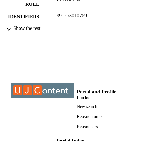
ROLE
9912580107691
IDENTIFIERS
Show the rest
© 2011, Author & ISEM Proceedings
COPYRIGHT
University of Johannesburg; Electrical and
ACADEMIC
Electronic Engineering Studies
UNIT
Journal article
RESOURCE
TYPE
Portal and Profile
Links
New search
Research units
Researchers
Portal Index