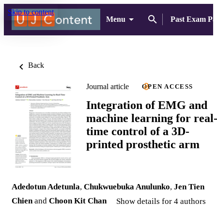
Skip to content
Menu
Past Exam Pa
Back
Journal article
OPEN ACCESS
Integration of EMG and
machine learning for real
time control of a 3D-
printed prosthetic arm
Adedotun Adetunla
,
Chukwuebuka Anulunko
,
Jen Tien
Chien
and
Choon Kit Chan
Show details for 4 authors