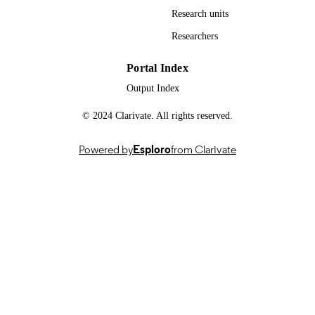
Research units
Researchers
Portal Index
Output Index
© 2024 Clarivate. All rights reserved.
Powered by
Esploro
from Clarivate