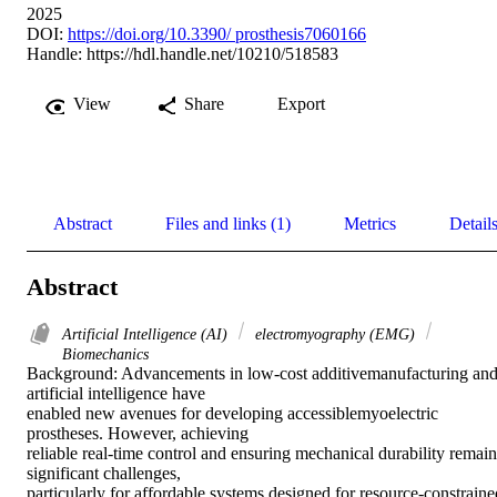
2025
DOI:
https://doi.org/10.3390/ prosthesis7060166
Handle:
https://hdl.handle.net/10210/518583
View
Share
Export
Abstract
Files and links (1)
Metrics
Detail
Abstract
Artificial Intelligence (AI)
electromyography (EMG)
Biomechanics
Background: Advancements in low-cost additivemanufacturing and
artificial intelligence have 

enabled new avenues for developing accessiblemyoelectric 
prostheses. However, achieving 

reliable real-time control and ensuring mechanical durability remain 
significant challenges, 

particularly for affordable systems designed for resource-constrained