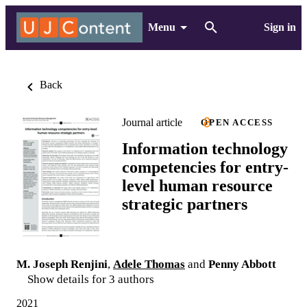
Menu
Sign in
Back
Journal article
OPEN ACCESS
Information technology
competencies for entry-
level human resource
strategic partners
M. Joseph Renjini
,
Adele Thomas
and
Penny Abbott
Show details for 3 authors
2021