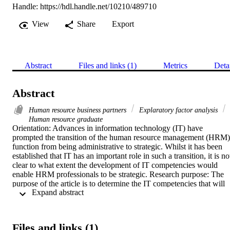
Handle:
https://hdl.handle.net/10210/489710
View
Share
Export
Abstract
Files and links (1)
Metrics
Deta
Abstract
Human resource business partners
Explaratory factor analysis
Human resource graduate
Orientation: Advances in information technology (IT) have 
prompted the transition of the human resource management (HRM) 
function from being administrative to strategic. Whilst it has been 
established that IT has an important role in such a transition, it is not
clear to what extent the development of IT competencies would 
enable HRM professionals to be strategic. Research purpose: The 
purpose of the article is to determine the IT competencies that will 
 Expand abstract 
enable entry-level South African HRM professionals to be strategic 
partners to business. Motivation for the study: The findings of this 
study will contribute to the effective use of HR technology, thereby 
mitigating risk and enriching the role of the HR function in local 
Files and links (1)
organisations. The use of technology within the HRM function can 