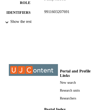
ROLE
9911603207691
IDENTIFIERS
Show the rest
@2021, authors
COPYRIGHT
Department of Industrial Psychology and
ACADEMIC
People Management
UNIT
Journal article
RESOURCE
TYPE
Portal and Profile
Links
New search
Research units
Researchers
Portal Index