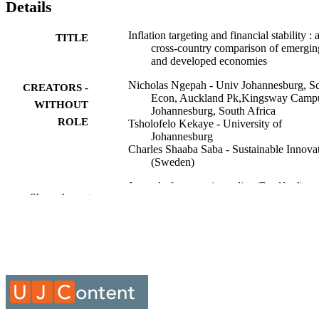
Details
Inflation targeting and financial stability : 
TITLE
cross-country comparison of emergin
and developed economies
Nicholas Ngepah - Univ Johannesburg, S
CREATORS -
Econ, Auckland Pk,Kingsway Camp
WITHOUT
Johannesburg, South Africa
ROLE
Tsholofelo Kekaye - University of
Johannesburg
Charles Shaaba Saba - Sustainable Innova
(Sweden)
Journal of economic studies (Bradford),
PUBLICATION
Show the rest
Vol.53(9), pp.57-79
DETAILS
Emerald Group Publishing
PUBLISHER
23
NUMBER OF
PAGES
DSI/NRF/Newton Fund Trilateral Chair i
GRANT NOTE
Transformative Innovation