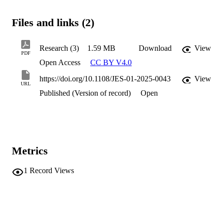
Files and links (2)
Research (3)
1.59 MB
Download
View
PDF
Open Access
CC BY V4.0
https://doi.org/10.1108/JES-01-2025-0043
View
URL
Published (Version of record)
Open
Metrics
1
Record Views