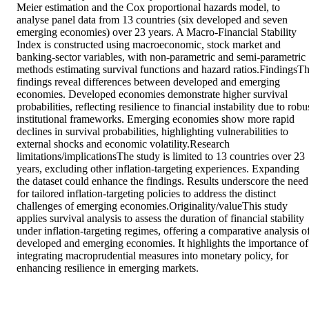
Meier estimation and the Cox proportional hazards model, to 
analyse panel data from 13 countries (six developed and seven 
emerging economies) over 23 years. A Macro-Financial Stability 
Index is constructed using macroeconomic, stock market and 
banking-sector variables, with non-parametric and semi-parametric 
methods estimating survival functions and hazard ratios.FindingsTh
findings reveal differences between developed and emerging 
economies. Developed economies demonstrate higher survival 
probabilities, reflecting resilience to financial instability due to robus
institutional frameworks. Emerging economies show more rapid 
declines in survival probabilities, highlighting vulnerabilities to 
external shocks and economic volatility.Research 
limitations/implicationsThe study is limited to 13 countries over 23 
years, excluding other inflation-targeting experiences. Expanding 
the dataset could enhance the findings. Results underscore the need 
for tailored inflation-targeting policies to address the distinct 
challenges of emerging economies.Originality/valueThis study 
applies survival analysis to assess the duration of financial stability 
under inflation-targeting regimes, offering a comparative analysis of
developed and emerging economies. It highlights the importance of 
integrating macroprudential measures into monetary policy, for 
enhancing resilience in emerging markets.