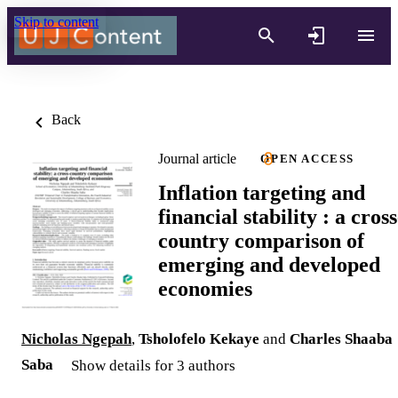
Skip to content
Back
Journal article
OPEN ACCESS
Inflation targeting and
financial stability : a cross
country comparison of
emerging and developed
economies
Nicholas Ngepah
,
Tsholofelo Kekaye
and
Charles Shaaba
Saba
Show details for 3 authors