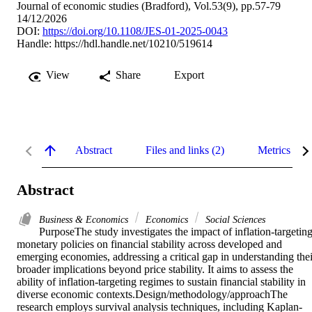
Journal of economic studies (Bradford), Vol.53(9), pp.57-79
14/12/2026
DOI:
https://doi.org/10.1108/JES-01-2025-0043
Handle:
https://hdl.handle.net/10210/519614
View
Share
Export
Abstract
Files and links (2)
Metrics
Abstract
Business & Economics
Economics
Social Sciences
PurposeThe study investigates the impact of inflation-targeting
monetary policies on financial stability across developed and 
emerging economies, addressing a critical gap in understanding their
broader implications beyond price stability. It aims to assess the 
ability of inflation-targeting regimes to sustain financial stability in 
diverse economic contexts.Design/methodology/approachThe 
research employs survival analysis techniques, including Kaplan-