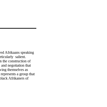
aved Afrikaans speaking 
cularly  salient.  
in the construction of 
 and negotiation that 
wing themselves as 
epresents a group that 
black Afrikaners of 
 which he argues that 
any communities in a 