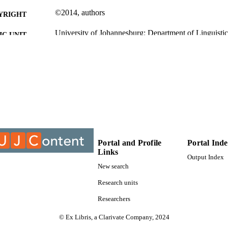
©2014, authors
YRIGHT
University of Johannesburg; Department of Linguistic
C UNIT
Journal article
E TYPE
Portal and Profile
Portal Ind
Links
Output Index
New search
Research units
Researchers
© Ex Libris, a Clarivate Company, 2024