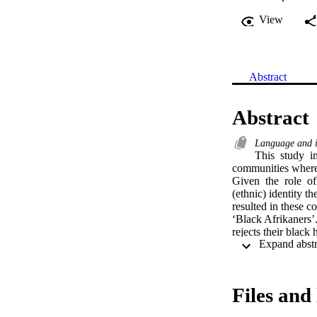
View
Abstract
Abstract
Language and i
This  study  i
communities where as
Given  the  role  of
(ethnic) identity th
resulted in these c
‘Black Afrikaners’
rejects their black
Onverwacht who rep
identity politics i
crisis  of identity.
Files and 