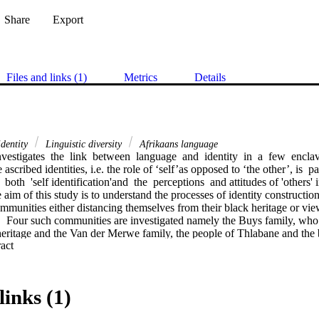
Share
Export
Files and links (1)
Metrics
Details
dentity
Linguistic diversity
Afrikaans language
nvestigates  the  link  between  language  and  identity  in  a  few  encl
cribed identities, i.e. the role of ‘self’as opposed to ‘the other’, is  parti
  both  'self identification'and  the  perceptions  and attitudes of 'others' 
e aim of this study is to understand the processes of identity construction
ommunities either distancing themselves from their black heritage or vie
.  Four such communities are investigated namely the Buys family, who r
 heritage and the Van der Merwe family, the people of Thlabane and the 
 Expand abstract 
resent the latter grouping. Neville Alexander’s work is drawn upon in
n South Africa is often cladded in ornamental rainbow imagery leaving m
links (1)