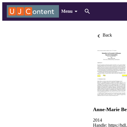
Menu
Back
Anne-Marie Be
2014
Handle:
https://hd