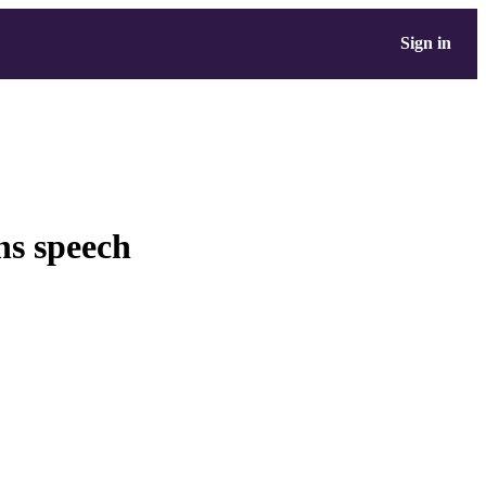
Sign in
ns speech