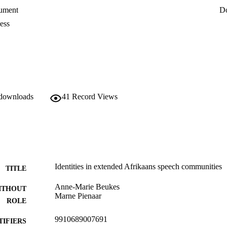
ument
D
ess
 downloads
41
Record Views
Identities in extended Afrikaans speech communities
TITLE
Anne-Marie Beukes
ITHOUT
Marne Pienaar
ROLE
9910689007691
TIFIERS