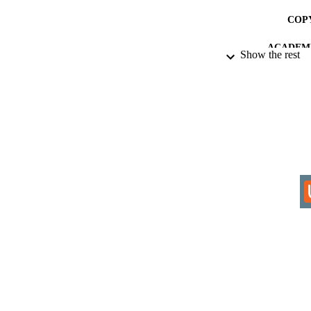
COP
ACADEMI
Show the rest
RESOURC