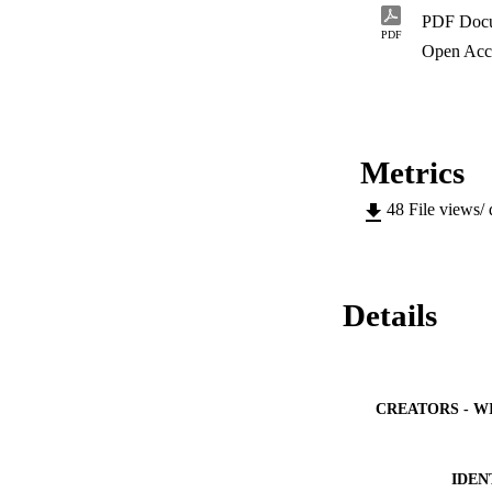
PDF Doc
PDF
Open Acc
Metrics
48
File views/
Details
CREATORS - W
IDEN