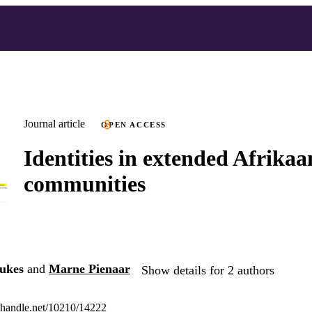
Journal article
OPEN ACCESS
Identities in extended Afrikaa
communities
ukes
and
Marne Pienaar
Show details for 2 authors
l.handle.net/10210/14222