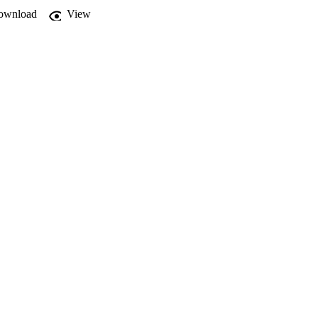
ownload
View