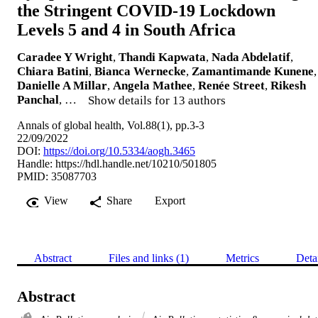
the Stringent COVID-19 Lockdown
Levels 5 and 4 in South Africa
Caradee Y Wright
,
Thandi Kapwata
,
Nada Abdelatif
,
Chiara Batini
,
Bianca Wernecke
,
Zamantimande Kunene
,
Danielle A Millar
,
Angela Mathee
,
Renée Street
,
Rikesh
Panchal
, …
Show details for 13 authors
Annals of global health, Vol.88(1), pp.3-3
22/09/2022
DOI:
https://doi.org/10.5334/aogh.3465
Handle:
https://hdl.handle.net/10210/501805
PMID: 35087703
View
Share
Export
Abstract
Files and links (1)
Metrics
Deta
Abstract