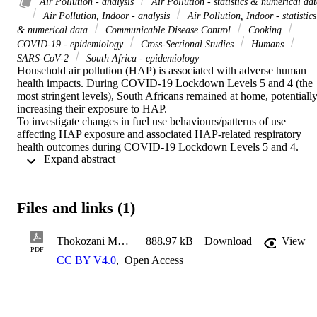
Air Pollution - analysis
Air Pollution - statistics & numerical da
Air Pollution, Indoor - analysis
Air Pollution, Indoor - statistics
& numerical data
Communicable Disease Control
Cooking
COVID-19 - epidemiology
Cross-Sectional Studies
Humans
SARS-CoV-2
South Africa - epidemiology
Household air pollution (HAP) is associated with adverse human 
health impacts. During COVID-19 Lockdown Levels 5 and 4 (the 
most stringent levels), South Africans remained at home, potentially
increasing their exposure to HAP. 

To investigate changes in fuel use behaviours/patterns of use 
affecting HAP exposure and associated HAP-related respiratory 
health outcomes during COVID-19 Lockdown Levels 5 and 4. 

 Expand abstract 
This was a cross-sectional online and telephonic survey of 
participants from an existing database. Logistic regression and 
McNemar's test were used to analyse household-level data. 

Among 2 505 participants, while electricity was the main energy 
Files and links (1)
source for cooking and heating the month before and during 
Lockdown Levels 5 and 4, some households used less electricity 
during Lockdown Levels 5 and 4 or switched to "dirty fuels." One 
Thokozani Mbonane - Household air pollution and respiratory symptoms a month before and during the stringent COVID-19 lockdown levels 5 and 4 in South Africa
888.97 kB
Download
View
third of participants reported presence of environmental tobacco 
PDF
CC BY V4.0
,
Open Access
smoke in the home, a source of HAP associated with respiratory 
illnesses. Prevalence of HAP-related respiratory health outcomes 
were <10% (except dry cough). Majority of households reported 
cooking more, cleaning more and spending more time indoors 
during Lockdown Levels 5 and 4 - potentially exposed to HAP. 
