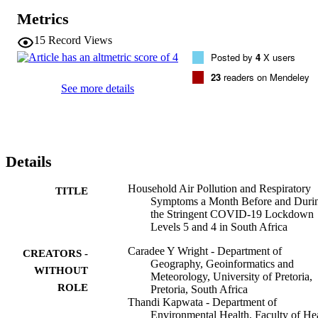
Should South Africa return to Lockdown Levels 5 or 4, awareness 
Metrics
raising about the risks associated with HAP as well as messaging 
information for prevention of exposure to HAP, including 
15
Record Views
environmental tobacco smoke, and associated adverse health 
Posted by
4
X users
impacts will be necessary.
23
readers on Mendeley
See more details
Details
Household Air Pollution and Respiratory
TITLE
Symptoms a Month Before and Duri
the Stringent COVID-19 Lockdown
Levels 5 and 4 in South Africa
Caradee Y Wright - Department of
CREATORS -
Geography, Geoinformatics and
WITHOUT
Meteorology, University of Pretoria,
ROLE
Pretoria, South Africa
Thandi Kapwata - Department of
Environmental Health, Faculty of He