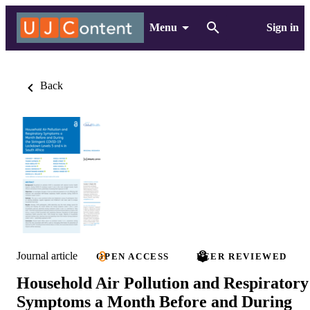
Menu
Sign in
Back
Journal article
OPEN ACCESS
PEER REVIEWED
Household Air Pollution and Respiratory
Symptoms a Month Before and During