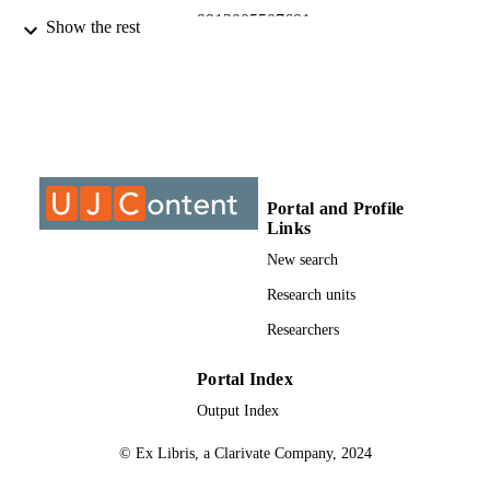
9912005507691
IDENTIFIERS
Show the rest
@2013, authors
COPYRIGHT
University of Johannesburg
ACADEMIC
UNIT
Journal article
RESOURCE
TYPE
Portal and Profile
Links
New search
Research units
Researchers
Portal Index
Output Index
© Ex Libris, a Clarivate Company, 2024