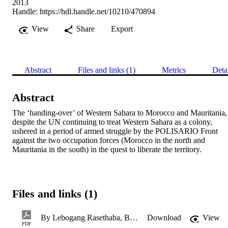
2013
Handle:
https://hdl.handle.net/10210/470894
View
Share
Export
Abstract
Files and links (1)
Metrics
Deta
Abstract
The ‘handing-over’ of Western Sahara to Morocco and Mauritania, 
despite the UN continuing to treat Western Sahara as a colony, 
ushered in a period of armed struggle by the POLISARIO Front 
against the two occupation forces (Morocco in the north and 
Mauritania in the south) in the quest to liberate the territory.
Files and links (1)
By Lebogang Rasethaba, Botshelo Motuba and Mbuso Ndlovu.pdf
Download
View
PDF