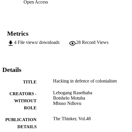
Open Access
Metrics
4
File views/ downloads
28
Record Views
Details
Hacking in defence of colonialism
TITLE
Lebogang Rasethaba
CREATORS -
Botshelo Motuba
WITHOUT
Mbuso Ndlovu
ROLE
The Thinker, Vol.48
PUBLICATION
DETAILS