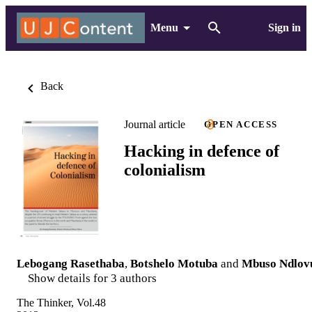
Menu
Sign in
Back
Journal article
OPEN ACCESS
Hacking in defence of
colonialism
Lebogang Rasethaba
,
Botshelo Motuba
and
Mbuso Ndlov
Show details for 3 authors
The Thinker, Vol.48