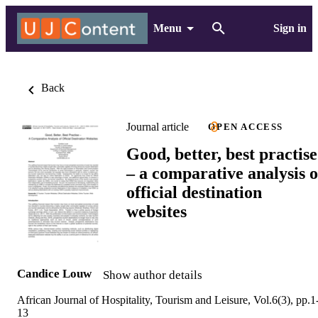
Menu
Sign in
Back
Journal article
OPEN ACCESS
Good, better, best practise
– a comparative analysis o
official destination
websites
Candice Louw
Show author details
African Journal of Hospitality, Tourism and Leisure, Vol.6(3), pp.1
13