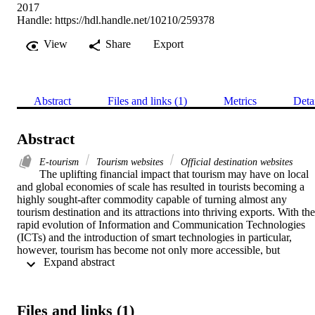
2017
Handle:
https://hdl.handle.net/10210/259378
View
Share
Export
Abstract
Files and links (1)
Metrics
Deta
Abstract
E-tourism
Tourism websites
Official destination websites
The uplifting financial impact that tourism may have on local 
and global economies of scale has resulted in tourists becoming a 
highly sought-after commodity capable of turning almost any 
tourism destination and its attractions into thriving exports. With the 
rapid evolution of Information and Communication Technologies 
(ICTs) and the introduction of smart technologies in particular, 
however, tourism has become not only more accessible, but 
 Expand abstract 
arguably also more competitive with an online, try-before-you-buy 
tourism experience now becoming a reality. Subsequently, the battle
is no longer for top offline destination only, but also for online 
destination of choice. An opportunity thus exists for Official 
Files and links (1)
Destination Websites (ODWs) to take advantage of these, and 