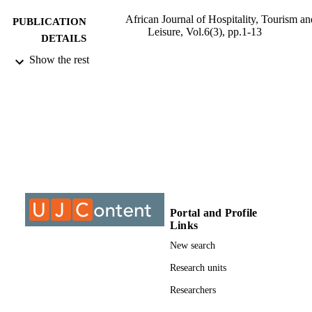
African Journal of Hospitality, Tourism an
PUBLICATION
Leisure, Vol.6(3), pp.1-13
DETAILS
Show the rest
9910755607691
IDENTIFIERS
©2017, authors
COPYRIGHT
2223814X
PUBLICATION
DETAILS
Department of Business Management
ACADEMIC
UNIT
Journal article
RESOURCE
Portal and Profile
Links
TYPE
New search
Research units
Researchers