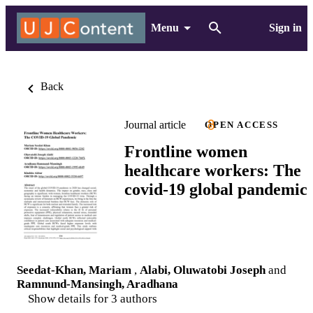
Menu
Sign in
Back
Journal article
OPEN ACCESS
Frontline women
healthcare workers: The
covid-19 global pandemic
Seedat-Khan, Mariam
,
Alabi, Oluwatobi Joseph
and
Ramnund-Mansingh, Aradhana
Show details for 3 authors