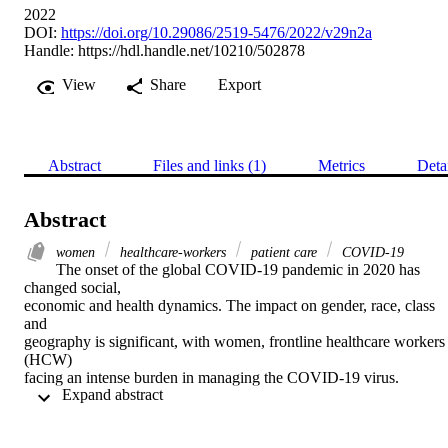
2022
DOI:
https://doi.org/10.29086/2519-5476/2022/v29n2a
Handle:
https://hdl.handle.net/10210/502878
View
Share
Export
Abstract
Files and links (1)
Metrics
Deta
Abstract
women
healthcare-workers
patient care
COVID-19
The onset of the global COVID-19 pandemic in 2020 has 
changed social, 

economic and health dynamics. The impact on gender, race, class 
and 

geography is significant, with women, frontline healthcare workers 
(HCW) 

facing an intense burden in managing the COVID-19 virus. 
 Expand abstract 
Through a 

systematic review of literature on HCW experiences, we bring to th
fore the 
