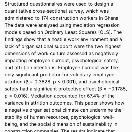
Structured questionnaires were used to design a 
quantitative cross-sectional survey, which was 
administered to 174 construction workers in Ghana. 
The data were analysed using mediation regression 
models based on Ordinary Least Squares (OLS). The 
findings show that a hostile work environment and a 
lack of organisational support were the two highest 
dimensions of work culture assessed as negatively 
impacting employee burnout, psychological safety, 
and attrition intentions. Employee burnout was the 
only significant predictor for voluntary employee 
attrition (β = 0.3628, p < 0.001), and psychological 
safety had a significant protective effect (β = −0.1785, 
p = 0.016). Mediation accounted for 67.4% of the 
variance in attrition outcomes. This paper shows how 
a negative organisational climate can undermine the 
stability of human resources, psychological well-
being, and the social dimension of sustainability in 
construction companies. The results indicate that 