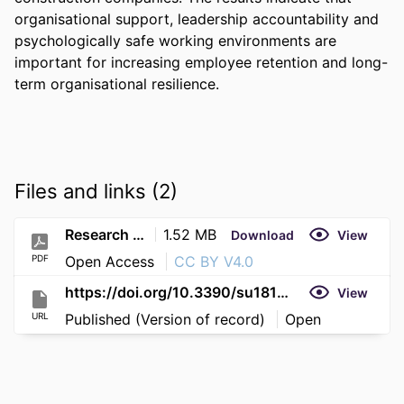
organisational support, leadership accountability and 
psychologically safe working environments are 
important for increasing employee retention and long-
term organisational resilience.
Files and links (2)
Research (29)
1.52 MB
Download
View
PDF
Open Access
CC BY V4.0
https://doi.org/10.3390/su18115788
View
URL
Published (Version of record)
Open