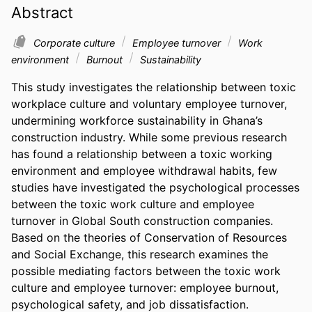
Abstract
Corporate culture
Employee turnover
Work
environment
Burnout
Sustainability
This study investigates the relationship between toxic 
workplace culture and voluntary employee turnover, 
undermining workforce sustainability in Ghana’s 
construction industry. While some previous research 
has found a relationship between a toxic working 
environment and employee withdrawal habits, few 
studies have investigated the psychological processes 
between the toxic work culture and employee 
turnover in Global South construction companies. 
Based on the theories of Conservation of Resources 
and Social Exchange, this research examines the 
possible mediating factors between the toxic work 
culture and employee turnover: employee burnout, 
psychological safety, and job dissatisfaction. 