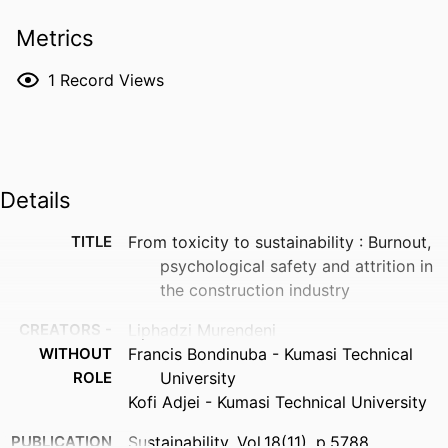
Metrics
1
Record Views
Details
TITLE
From toxicity to sustainability : Burnout,
psychological safety and attrition in
the construction industry
CREATORS -
Liphadzi Murendeni
WITHOUT
Francis Bondinuba - Kumasi Technical
ROLE
University
Kofi Adjei - Kumasi Technical University
PUBLICATION
Sustainability, Vol.18(11), p.5788