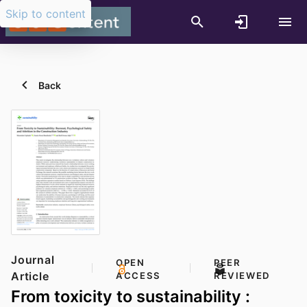
Skip to content
Back
Journal
OPEN
PEER
Article
ACCESS
REVIEWED
From toxicity to sustainability :