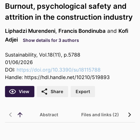
Burnout, psychological safety and
attrition in the construction industry
Liphadzi Murendeni
,
Francis Bondinuba
and
Kofi
Adjei
Show details for 3 authors
Sustainability, Vol.18(11), p.5788
01/06/2026
DOI:
https://doi.org/10.3390/su18115788
Handle:
https://hdl.handle.net/10210/519893
View
Share
Export
Abstract
Files and links (2)