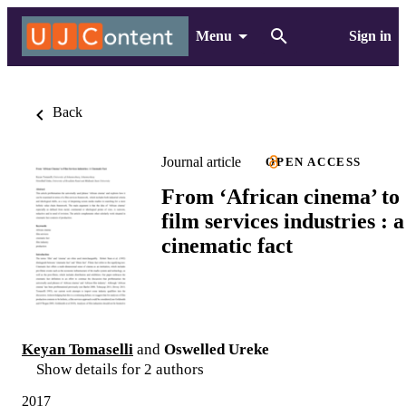
Menu
Sign in
Back
Journal article
OPEN ACCESS
From ‘African cinema’ to
film services industries : a
cinematic fact
Keyan Tomaselli
and
Oswelled Ureke
Show details for 2 authors
2017