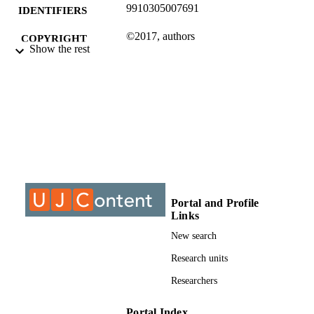
9910305007691
IDENTIFIERS
©2017, authors
COPYRIGHT
Show the rest
Department of Anthropology & Developm
ACADEMIC
Studies
UNIT
Journal article
RESOURCE
TYPE
Portal and Profile
Links
New search
Research units
Researchers
Portal Index