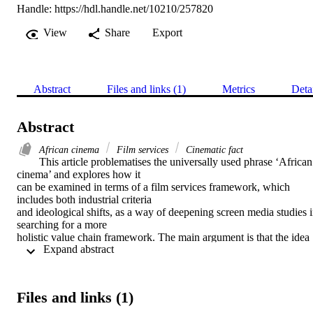
Handle:
https://hdl.handle.net/10210/257820
View
Share
Export
Abstract
Files and links (1)
Metrics
Deta
Abstract
African cinema
Film services
Cinematic fact
This article problematises the universally used phrase ‘African 
cinema’ and explores how it

can be examined in terms of a film services framework, which 
includes both industrial criteria

and ideological shifts, as a way of deepening screen media studies i
searching for a more

holistic value chain framework. The main argument is that the idea 
 Expand abstract 
of ‘African cinema’

especially as defined from racial, continental or ideological points of
view, is outworn,

reductive and in need of revision. The article complements other 
Files and links (1)
scholarly work situated in

cinematic fact contexts of production.