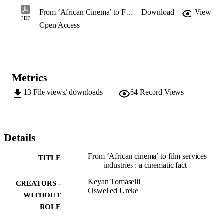
From ‘African Cinema’ to Film Services industries: A Cinematic Fact
Download
View
PDF
Open Access
Metrics
13
File views/ downloads
64
Record Views
Details
From ‘African cinema’ to film services
TITLE
industries : a cinematic fact
Keyan Tomaselli
CREATORS -
Oswelled Ureke
WITHOUT
ROLE