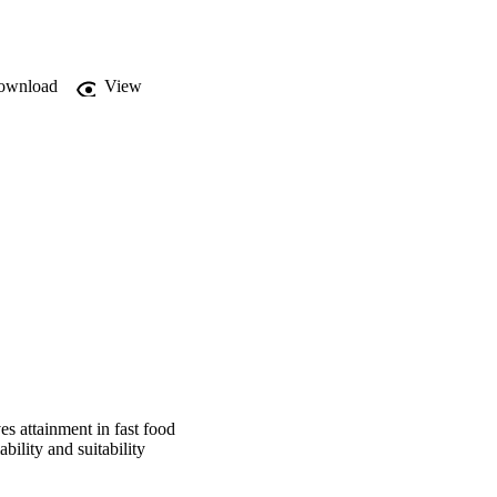
conomic factors have 
ow a business is 
ownload
View
 SMMEs were not 
sequently affects the 
mine the extent to 
h adopted a quantitative 
he Cape Metropolis. All 
MEs leaders do make use 
ess objectives, but 
s attainment in fast food
ility and suitability