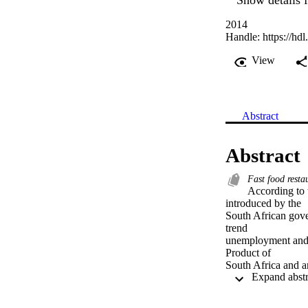
2014
Handle:
https://hd
View
Abstract
Abstract
Fast food resta
According to
introduced by the

South African gover
trend

unemployment and p
Product of

South Africa and ar
Regrettably, prior

research suggests t
since more
