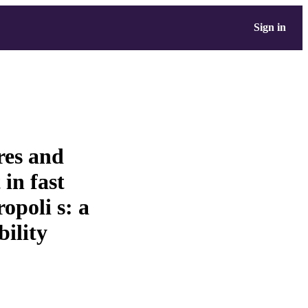
Sign in
res and
 in fast
poli s: a
bility