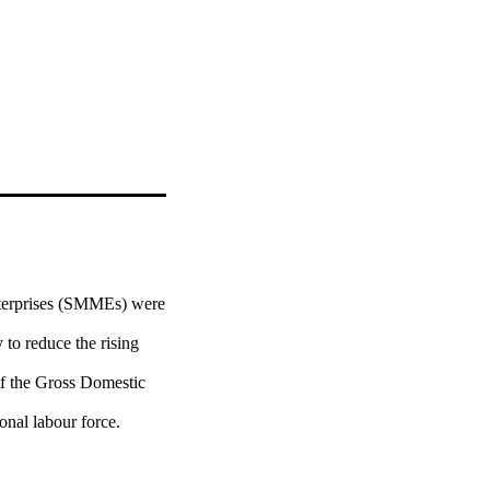
terprises (SMMEs) were 
to reduce the rising 
f the Gross Domestic 
nal labour force. 
radicating poverty, 