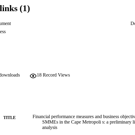
have been reported to fail within their first two years of existence. E
links (1)
. However, the achievement of business objectives is very relevant to h
ument
D
 financial outlook. In essence, the current authors are of the view that
ess
 the ineffective utilisation of financial performance measures, which con
entities as a going concern. The main objective of this paper was to deter
al performance measures to attain their business objectives. The researc
collection of data from 30 SMMEs leaders (owners and/or managers) in t
 downloads
18
Record Views
here to a list of strict delineation criteria. The finding reveals that SM
s to manage their respective businesses towards the attainment of busin
Financial performance measures and business objective
TITLE
SMMEs in the Cape Metropoli s: a preliminary liab
analysis