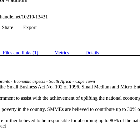
l.handle.net/10210/13431
Share
Export
Files and links (1)
Metrics
Details
urants - Economic aspects - South Africa - Cape Town
 the Small Business Act No. 102 of 1996, Small Medium and Micro En
nment to assist with the achievement of uplifting the national economy 
overty in the country. SMMEs are believed to contribute up to 30% o
e further believed to be responsible for absorbing up to 80% of the natio
 Expand abstract 
hat these initiatives have not succeeded in reducing unemployment and e