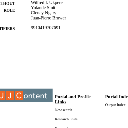
Wilfred I. Ukpere
ITHOUT
Yolande Smit
ROLE
Clency Ngary
Juan-Pierre Bruwer
9910419707691
TIFIERS
© 2014, Authors & MCSER Publishing
YRIGHT
University of Johannesburg; Department of Industria
C UNIT
Management
Journal article
E TYPE
Portal and Profile
Portal Ind
Links
Output Index
New search
Research units