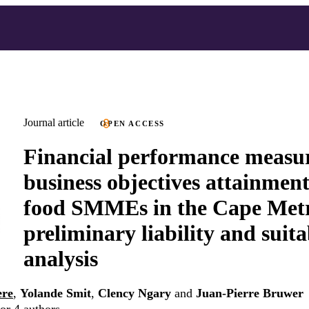
Journal article
OPEN ACCESS
Financial performance measu
business objectives attainment
food SMMEs in the Cape Metro
preliminary liability and suita
analysis
ere
,
Yolande Smit
,
Clency Ngary
and
Juan-Pierre Bruwer
or 4 authors