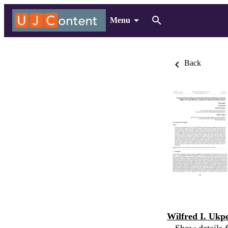
Menu
Back
Wilfred I. Ukp
Show details f