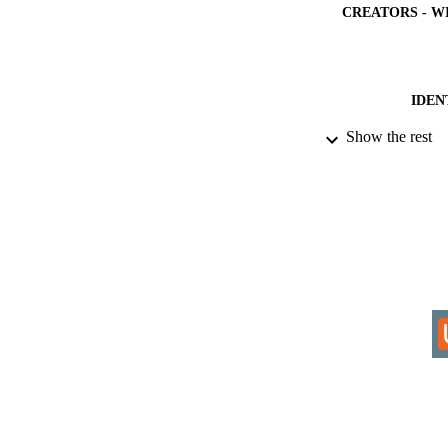
CREATORS - W
IDEN
Show the rest
COP
ACADEMI
RESOURC