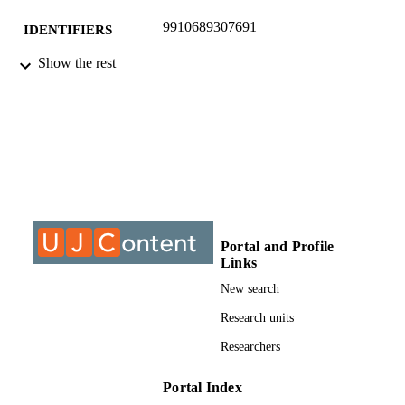
9910689307691
IDENTIFIERS
Show the rest
© 2014, MCSER-Mediterranean Center o
COPYRIGHT
Social and Educational Research
University of Johannesburg; Department o
ACADEMIC
Industrial Psychology and People
UNIT
Management
Journal article
RESOURCE
TYPE
Portal and Profile
Links
New search
Research units
Researchers
Portal Index