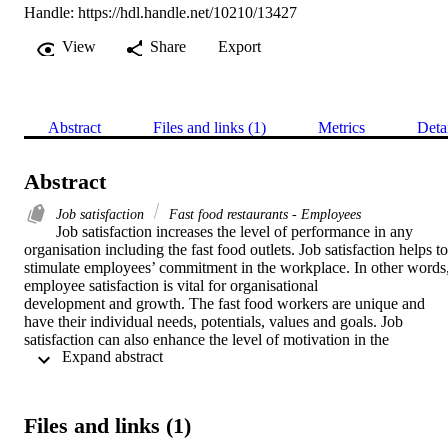
Handle:
https://hdl.handle.net/10210/13427
View
Share
Export
Abstract
Files and links (1)
Metrics
Deta
Abstract
Job satisfaction
Fast food restaurants - Employees
Job satisfaction increases the level of performance in any 
organisation including the fast food outlets. Job satisfaction helps to

stimulate employees’ commitment in the workplace. In other words,
employee satisfaction is vital for organisational

development and growth. The fast food workers are unique and 
have their individual needs, potentials, values and goals. Job

satisfaction can also enhance the level of motivation in the 
 Expand abstract 
workplace. Hence, when the workers are satisfied, they also tend to
be motivated towards organisational goals. This paper aims to look 
at factors impacting the job satisfaction of employee within

the fast food industry, in order to proffer ways of improving the leve
Files and links (1)
of job satisfaction of fast food employees, in order to

achieve a high level of employee and organisational performance. A