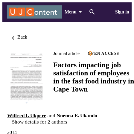
Menu
Sign in
Back
Journal article
OPEN ACCESS
Factors impacting job
satisfaction of employees
in the fast food industry in
Cape Town
Wilfred I. Ukpere
and
Nnenna E. Ukandu
Show details for 2 authors
2014