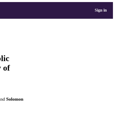
Sign in
lic
y of
nd
Solomon