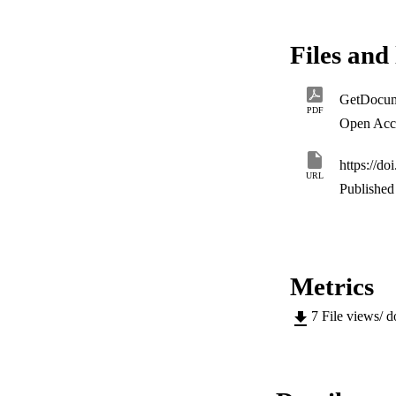
< 0.01) less likely 
lived in formal hou
healthcare faciliti
Files and 
research should enco
especially during 
interventions.
GetDocum
PDF
Open Acc
https://d
URL
Published 
Metrics
7
File views/ 