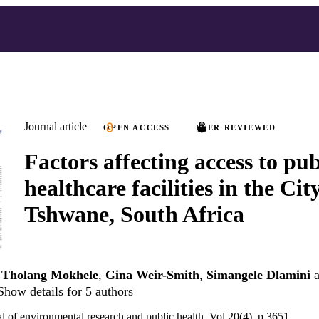
Journal article
OPEN ACCESS
PEER REVIEWED
Factors affecting access to pub
healthcare facilities in the Cit
Tshwane, South Africa
,
Tholang Mokhele
,
Gina Weir-Smith
,
Simangele Dlamini
a
Show details for 5 authors
al of environmental research and public health, Vol.20(4), p.3651