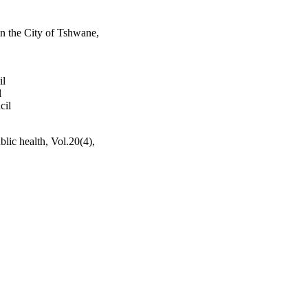
 in the City of Tshwane,
il
l
cil
blic health, Vol.20(4),
h Sciences; University of