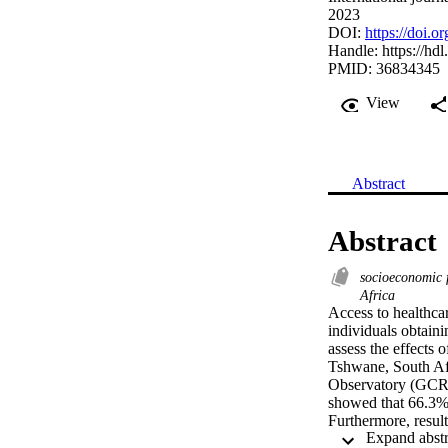
2023
DOI:
https://doi.
Handle:
https://hd
PMID: 36834345
View
Abstract
Abstract
socioeconomic 
Africa
Access to healthcar
individuals obtaini
assess the effects o
Tshwane, South Af
Observatory (GCRO) 
showed that 66.3% o
Furthermore, resul
[0.37-0.80], 
