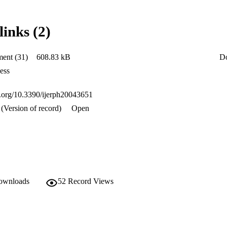
to report that they had access to public healthcare facilities in their are
ses. More efforts need to be undertaken to ensure that all citizens have a
es, especially among those who are disadvantaged, such as informal dwelle
links (2)
mpass locality in relation to the factors that affect access to public healt
pandemics such as the COVID-19 pandemic, in order to have geographica
ent (31)
608.83 kB
D
ess
oi.org/10.3390/ijerph20043651
(Version of record)
Open
downloads
52
Record Views