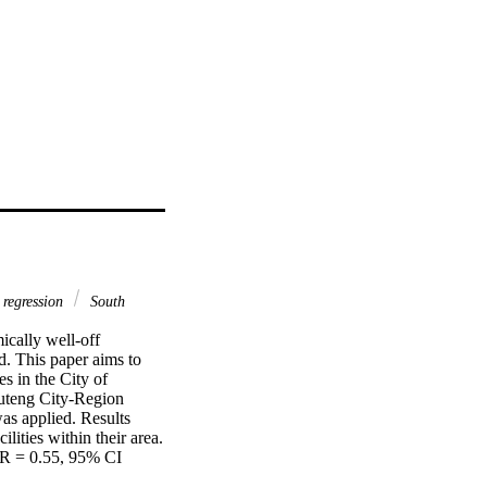
c regression
South
cally well-off 
. This paper aims to 
s in the City of 
teng City-Region 
as applied. Results 
ities within their area. 
OR = 0.55, 95% CI 