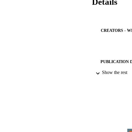
Details
CREATORS - W
PUBLICATION 
Show the rest
IDEN
COP
PUBLICATION 
ACADEMI
LA