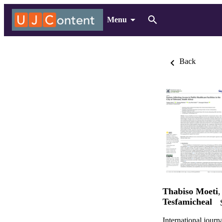
Menu
Back
Thabiso Moeti
Tesfamicheal
International journ