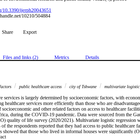
org/10.3390/ijerph20043651
l.handle.net/10210/504884
Share
Export
Files and links (2)
Metrics
Details
factors
public healthcare access
city of Tshwane
multivariate logisti
e services is largely determined by socioeconomic factors, with economi
ng healthcare services more efficiently than those who are disadvantaged
f socioeconomic and other related factors on access to healthcare facilitie
rica, during the COVID-19 pandemic. Data were sourced from the Gau
quality of life survey (2020/2021). Multivariate logistic regression w
f the respondents reported that they had access to public healthcare facil
ts showed that those who lived in informal houses were significantly (
 Expand abstract 