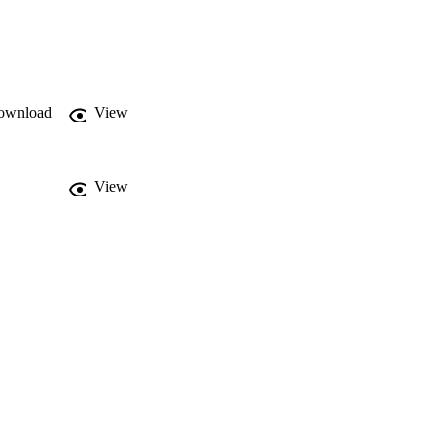
a compared to those who 
ccess to public 
rs. In addition, future 
hcare facilities, 
lly targeted 
ownload
View
View