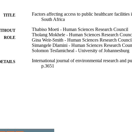
Factors affecting access to public healthcare facilities
TITLE
South Africa
Thabiso Moeti - Human Sciences Research Council
ITHOUT
Tholang Mokhele - Human Sciences Research Counc
ROLE
Gina Weir-Smith - Human Sciences Research Counci
Simangele Dlamini - Human Sciences Research Coun
Solomon Tesfamicheal - University of Johannesburg
International journal of environmental research and pu
DETAILS
p.3651
9931508307691
TIFIERS
@2023 Authors
YRIGHT
1661-7827
DETAILS
Department of Environmental Health; Faculty of Healt
C UNIT
Johannesburg
English
NGUAGE